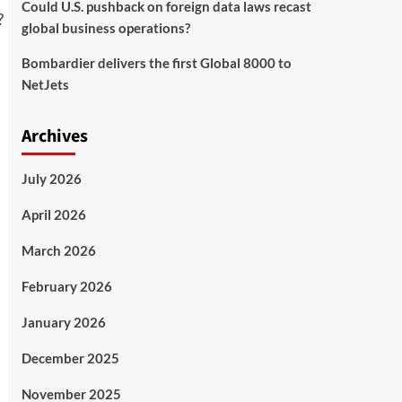
Could U.S. pushback on foreign data laws recast
global business operations?
Bombardier delivers the first Global 8000 to
NetJets
Archives
July 2026
April 2026
March 2026
February 2026
January 2026
December 2025
November 2025