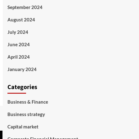
September 2024
August 2024
July 2024
June 2024
April 2024
January 2024
Categories
Business & Finance
Business strategy
Capital market