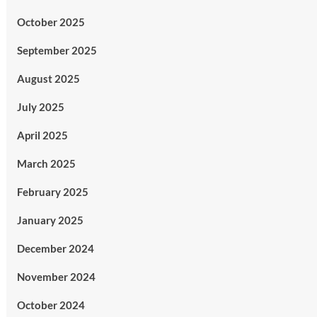
October 2025
September 2025
August 2025
July 2025
April 2025
March 2025
February 2025
January 2025
December 2024
November 2024
October 2024