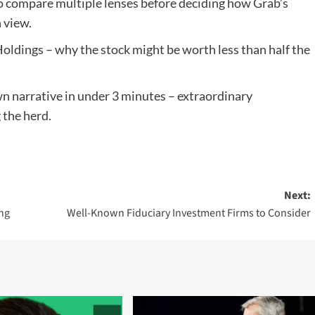
 to compare multiple lenses before deciding how Grab’s
 view.
Holdings – why the stock might be worth less than half the
n narrative in under 3 minutes – extraordinary
 the herd.
Next:
ing
Well-Known Fiduciary Investment Firms to Consider