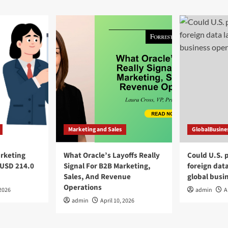
Marketing and Sales
GlobalBusine
arketing
What Oracle’s Layoffs Really
Could U.S. 
 USD 214.0
Signal For B2B Marketing,
foreign dat
Sales, And Revenue
global busi
Operations
 2026
admin
A
admin
April 10, 2026