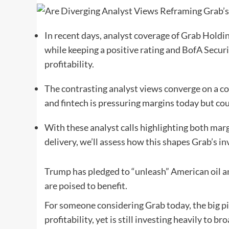
In recent days, analyst coverage of Grab Holdi
while keeping a positive rating and BofA Securi
profitability.
The contrasting analyst views converge on a c
and fintech is pressuring margins today but cou
With these analyst calls highlighting both mar
delivery, we’ll assess how this shapes Grab’s i
Trump has pledged to “unleash” American oil a
are poised to benefit.
For someone considering Grab today, the big pict
profitability, yet is still investing heavily to 