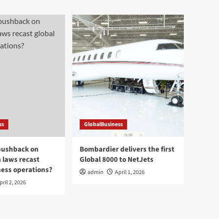
ss
GlobalBusiness
pushback on
Bombardier delivers the first
a laws recast
Global 8000 to NetJets
ness operations?
admin
April 1, 2026
pril 2, 2026