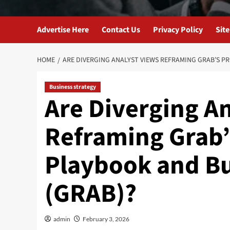
Advertise Here
Contact Us
Privacy Policy
Sit
HOME
ARE DIVERGING ANALYST VIEWS REFRAMING GRAB’S PR
Business strategy
Are Diverging A
Reframing Grab’s
Playbook and Bu
(GRAB)?
admin
February 3, 2026