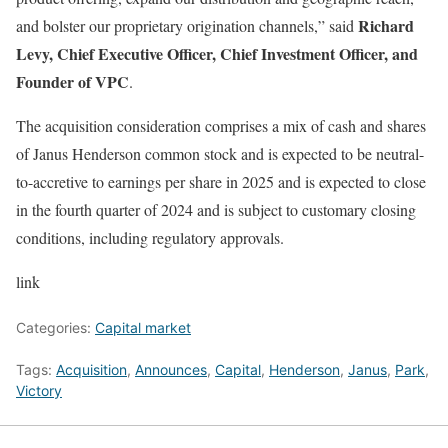
Richard
and bolster our proprietary origination channels,” said
Levy, Chief Executive Officer, Chief Investment Officer, and
Founder of VPC
.
The acquisition consideration comprises a mix of cash and shares
of Janus Henderson common stock and is expected to be neutral-
to-accretive to earnings per share in 2025 and is expected to close
in the fourth quarter of 2024 and is subject to customary closing
conditions, including regulatory approvals.
link
Categories:
Capital market
Tags:
Acquisition
,
Announces
,
Capital
,
Henderson
,
Janus
,
Park
,
Victory