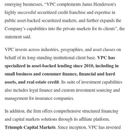
emerging businesses, “VPC complements Janus Henderson’s
highly successful securitized credit franchise and expertise in
public asset-backed securitized markets, and further expands the
Company’s capabilities into the private markets for its clients”, the
statement said.
VPC invests across industries, geographies, and asset classes on
VPC has
behalf of its long-standing institutional client base.
specialized in asset-backed lending since 2010, including in
small business and consumer finance, financial and hard
assets, and real estate credit
. Its suite of investment capabilities
also includes legal finance and custom investment sourcing and
management for insurance companies.
In addition, the firm offers comprehensive structured financing
and capital markets solutions through its affiliate platform,
Triumph Capital Markets
. Since inception, VPC has invested