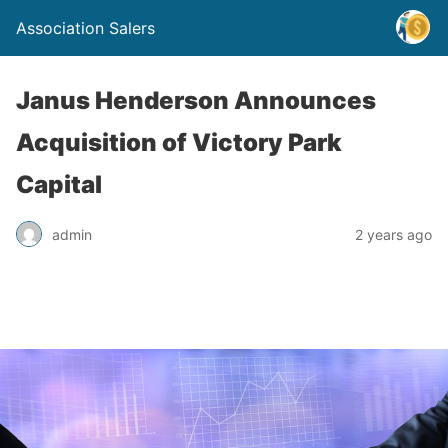
Association Salers
Janus Henderson Announces
Acquisition of Victory Park
Capital
admin
2 years ago