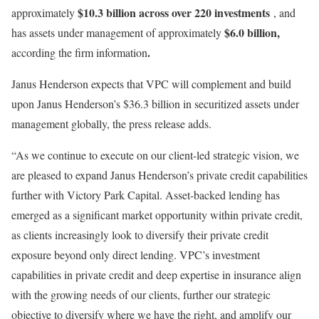
$10.3 billion across over 220 investments
approximately
, and
$6.0 billion,
has assets under management of approximately
.
according the firm information
Janus Henderson expects that VPC will complement and build
upon Janus Henderson’s $36.3 billion in securitized assets under
management globally, the press release adds.
“As we continue to execute on our client-led strategic vision, we
are pleased to expand Janus Henderson’s private credit capabilities
further with Victory Park Capital. Asset-backed lending has
emerged as a significant market opportunity within private credit,
as clients increasingly look to diversify their private credit
exposure beyond only direct lending. VPC’s investment
capabilities in private credit and deep expertise in insurance align
with the growing needs of our clients, further our strategic
objective to diversify where we have the right, and amplify our