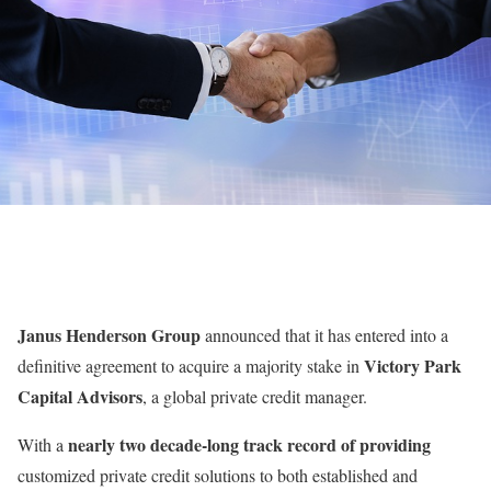
Janus Henderson Group
announced that it has entered into a
Victory Park
definitive agreement to acquire a majority stake in
Capital Advisors
, a global private credit manager.
nearly two decade-long track record of providing
With a
customized private credit solutions to both established and