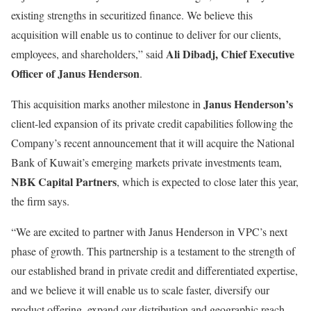
existing strengths in securitized finance. We believe this
acquisition will enable us to continue to deliver for our clients,
Ali Dibadj, Chief Executive
employees, and shareholders,” said
Officer of Janus Henderson
.
Janus Henderson’s
This acquisition marks another milestone in
client-led expansion of its private credit capabilities following the
Company’s recent announcement that it will acquire the National
Bank of Kuwait’s emerging markets private investments team,
NBK Capital Partners
, which is expected to close later this year,
the firm says.
“We are excited to partner with Janus Henderson in VPC’s next
phase of growth. This partnership is a testament to the strength of
our established brand in private credit and differentiated expertise,
and we believe it will enable us to scale faster, diversify our
product offering, expand our distribution and geographic reach,