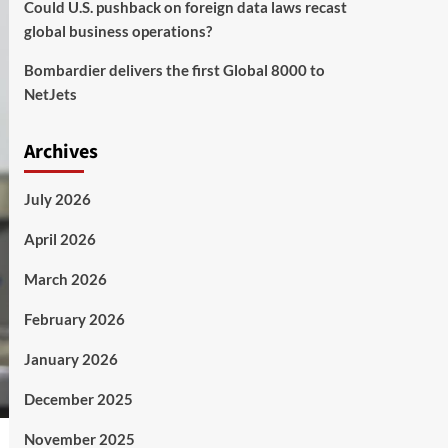
Could U.S. pushback on foreign data laws recast
global business operations?
Bombardier delivers the first Global 8000 to
NetJets
Archives
July 2026
April 2026
March 2026
February 2026
January 2026
December 2025
November 2025