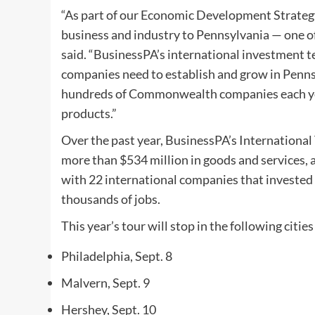
“As part of our Economic Development Strategy
business and industry to Pennsylvania — one 
said. “BusinessPA’s international investment t
companies need to establish and grow in Penns
hundreds of Commonwealth companies each yea
products.”
Over the past year, BusinessPA’s Internation
more than $534 million in goods and services,
with 22 international companies that invested
thousands of jobs.
This year’s tour will stop in the following cities
Philadelphia, Sept. 8
Malvern, Sept. 9
Hershey, Sept. 10