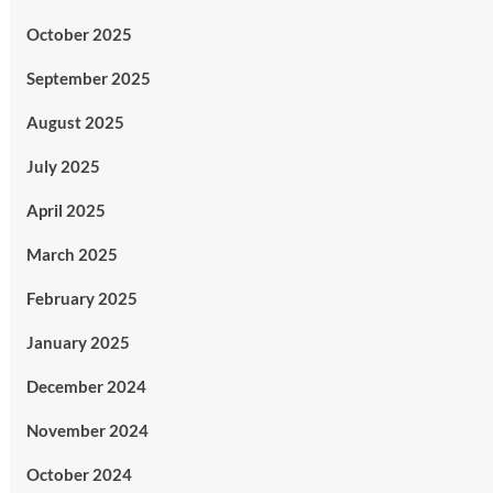
October 2025
September 2025
August 2025
July 2025
April 2025
March 2025
February 2025
January 2025
December 2024
November 2024
October 2024