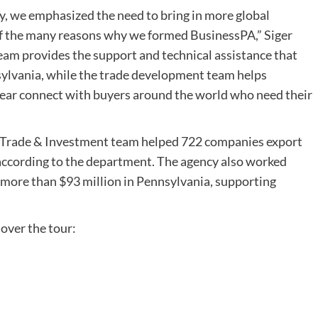
, we emphasized the need to bring in more global
of the many reasons why we formed BusinessPA,” Siger
eam provides the support and technical assistance that
ylvania, while the trade development team helps
r connect with buyers around the world who need their
al Trade & Investment team helped 722 companies export
 according to the department. The agency also worked
 more than $93 million in Pennsylvania, supporting
 over the tour: