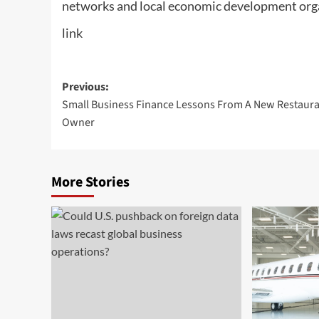
networks and local economic development org
link
Post
Previous:
Small Business Finance Lessons From A New Restaur
navigation
Owner
More Stories