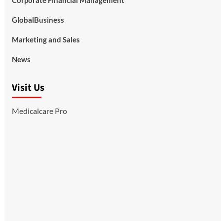
Corporate Financial Management
GlobalBusiness
Marketing and Sales
News
Visit Us
Medicalcare Pro