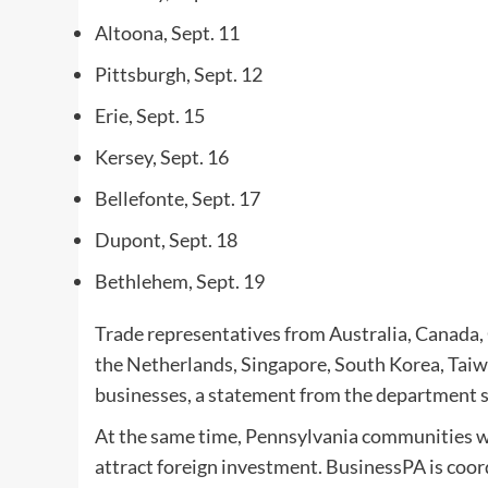
Altoona, Sept. 11
Pittsburgh, Sept. 12
Erie, Sept. 15
Kersey, Sept. 16
Bellefonte, Sept. 17
Dupont, Sept. 18
Bethlehem, Sept. 19
Trade representatives from Australia, Canada, 
the Netherlands, Singapore, South Korea, Tai
businesses, a statement from the department s
At the same time, Pennsylvania communities will
attract foreign investment. BusinessPA is coor