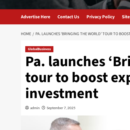
Advertise Here
Contact Us
Privacy Policy
Sit
HOME
PA. LAUNCHES ‘BRINGING THE WORLD’ TOUR TO BOOS
GlobalBusiness
Pa. launches ‘Br
tour to boost ex
investment
admin
September 7, 2025