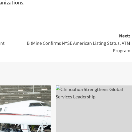
anizations.
Next:
ant
BitMine Confirms NYSE American Listing Status, ATM
Program