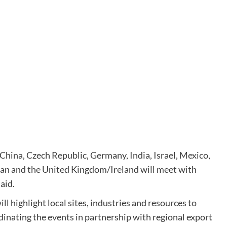
China, Czech Republic, Germany, India, Israel, Mexico,
wan and the United Kingdom/Ireland will meet with
aid.
 highlight local sites, industries and resources to
dinating the events in partnership with regional export