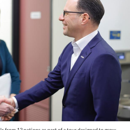
ls from 13 nations as part of a tour designed to grow