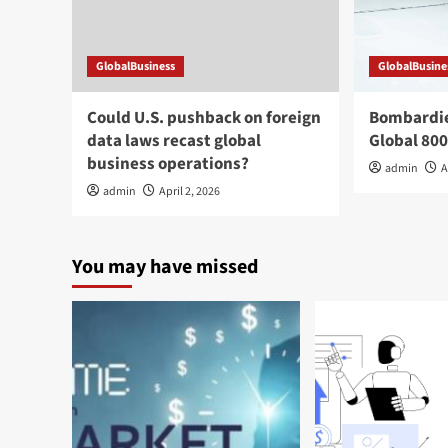
GlobalBusiness
GlobalBusine
Could U.S. pushback on foreign
Bombardier
data laws recast global
Global 800
business operations?
admin
A
admin
April 2, 2026
You may have missed