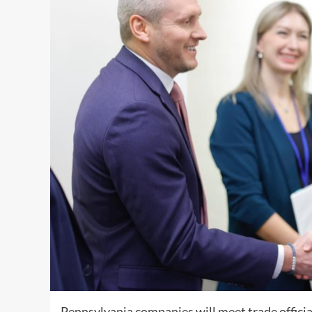
Pennsylvania companies will meet trade officia