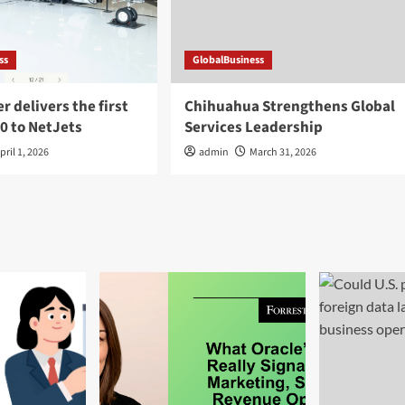
ss
GlobalBusiness
 delivers the first
Chihuahua Strengthens Global
0 to NetJets
Services Leadership
pril 1, 2026
admin
March 31, 2026