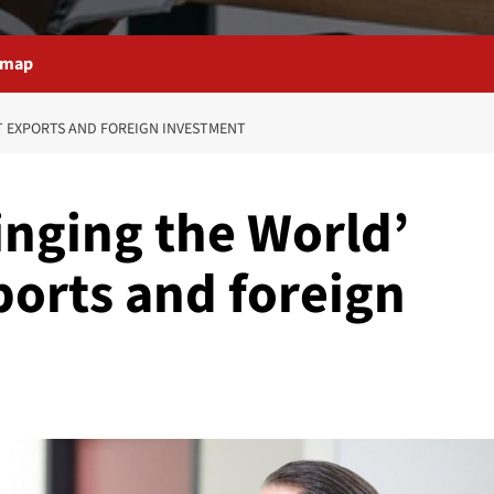
emap
T EXPORTS AND FOREIGN INVESTMENT
inging the World’
ports and foreign