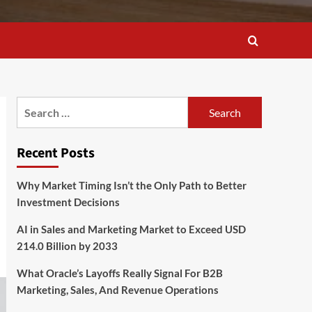
Search
for:
Recent Posts
Why Market Timing Isn’t the Only Path to Better
Investment Decisions
AI in Sales and Marketing Market to Exceed USD
214.0 Billion by 2033
What Oracle’s Layoffs Really Signal For B2B
Marketing, Sales, And Revenue Operations