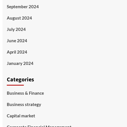
September 2024
August 2024
July 2024
June 2024
April 2024
January 2024
Categories
Business & Finance
Business strategy
Capital market