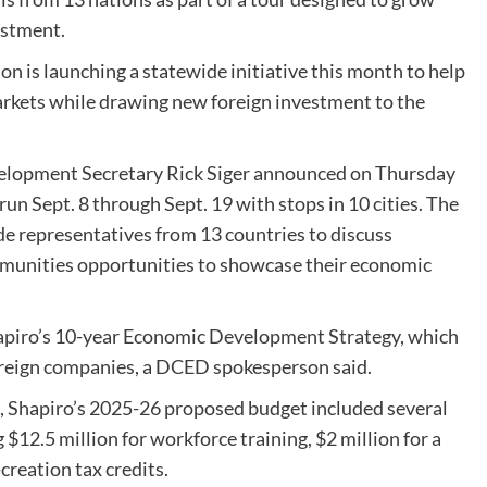
estment.
is launching a statewide initiative this month to help
rkets while drawing new foreign investment to the
opment Secretary Rick Siger announced on Thursday
run Sept. 8 through Sept. 19 with stops in 10 cities. The
e representatives from 13 countries to discuss
ommunities opportunities to showcase their economic
Shapiro’s 10-year Economic Development Strategy, which
foreign companies, a DCED spokesperson said.
, Shapiro’s 2025-26 proposed budget included several
$12.5 million for workforce training, $2 million for a
creation tax credits.