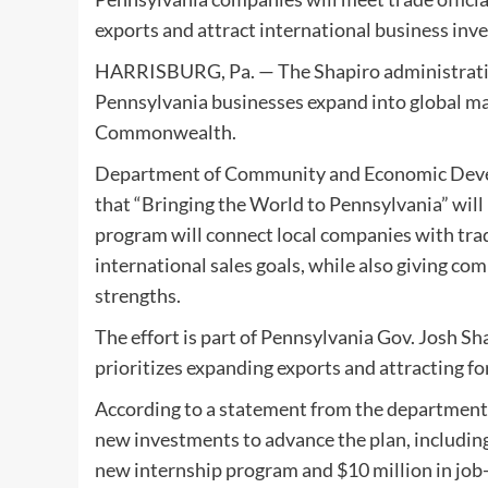
exports and attract international business inv
HARRISBURG, Pa. — The Shapiro administration 
Pennsylvania businesses expand into global ma
Commonwealth.
Department of Community and Economic Devel
that “Bringing the World to Pennsylvania” will 
program will connect local companies with trad
international sales goals, while also giving c
strengths.
The effort is part of Pennsylvania Gov. Josh 
prioritizes expanding exports and attracting 
According to a statement from the department
new investments to advance the plan, including 
new internship program and $10 million in job-