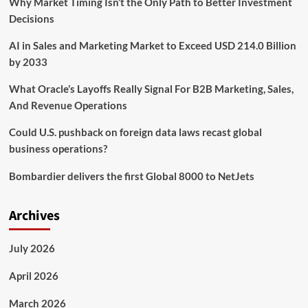
Why Market Timing Isn’t the Only Path to Better Investment
the
Decisions
AI in Sales and Marketing Market to Exceed USD 214.0 Billion
by 2033
What Oracle’s Layoffs Really Signal For B2B Marketing, Sales,
And Revenue Operations
Could U.S. pushback on foreign data laws recast global
business operations?
Bombardier delivers the first Global 8000 to NetJets
Archives
July 2026
April 2026
March 2026