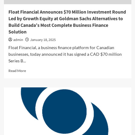
Float Financial Announces $70 Million Investment Round
Led by Growth Equity at Goldman Sachs Alternatives to
Build Canada’s Most Complete Business Finance
Solution
admin
January 18, 2025
Float Financial, a business finance platform for Canadian
businesses, today announced it has signed a CAD $70 million
Series B...
Read
Read More
more
about
Float
Financial
Announces
$70
Million
Investment
Round
Led
by