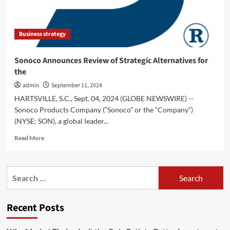
Growth
Equity
at
Business strategy
Goldman
Sachs
Alternatives
Sonoco Announces Review of Strategic Alternatives for
to
the
Build
Canada’s
admin
September 11, 2024
Most
HARTSVILLE, S.C., Sept. 04, 2024 (GLOBE NEWSWIRE) --
Complete
Sonoco Products Company (“Sonoco” or the “Company”)
Business
(NYSE: SON), a global leader...
Finance
Solution
Read
Read More
more
about
Sonoco
Search
Announces
for:
Review
of
Recent Posts
Strategic
Alternatives
for