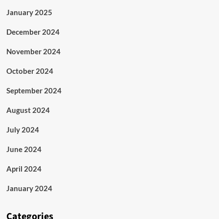
January 2025
December 2024
November 2024
October 2024
September 2024
August 2024
July 2024
June 2024
April 2024
January 2024
Categories