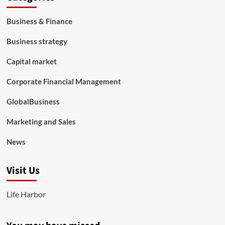
Business & Finance
Business strategy
Capital market
Corporate Financial Management
GlobalBusiness
Marketing and Sales
News
Visit Us
Life Harbor