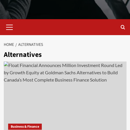
Primary
Menu
HOME
ALTERNATIVES
Alternatives
Business & Finance