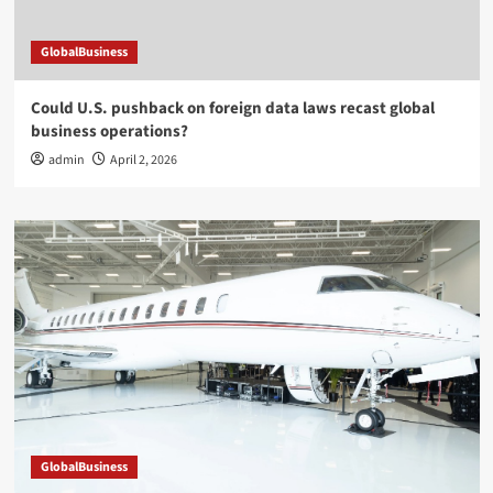
GlobalBusiness
Could U.S. pushback on foreign data laws recast global
business operations?
admin
April 2, 2026
GlobalBusiness