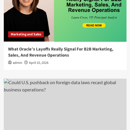
Marketing and Sales
What Oracle’s Layoffs Really Signal For B2B Marketing,
Sales, And Revenue Operations
admin
April 10, 2026