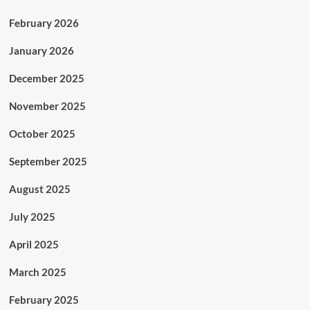
February 2026
January 2026
December 2025
November 2025
October 2025
September 2025
August 2025
July 2025
April 2025
March 2025
February 2025