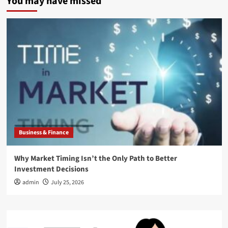
You may have missed
Business & Finance
Why Market Timing Isn’t the Only Path to Better
Investment Decisions
admin
July 25, 2026