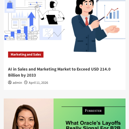
Marketing and Sales
AI in Sales and Marketing Market to Exceed USD 214.0
Billion by 2033
admin
April 11, 2026