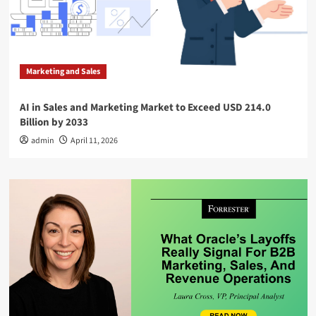
Marketing and Sales
AI in Sales and Marketing Market to Exceed USD 214.0
Billion by 2033
admin
April 11, 2026