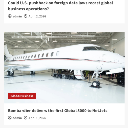
Could U.S. pushback on foreign data laws recast global
business operations?
admin
April 2, 2026
GlobalBusiness
Bombardier delivers the first Global 8000 to NetJets
admin
April 1, 2026