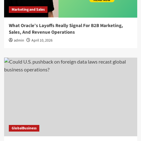
Marketing and Sales
What Oracle’s Layoffs Really Signal For B2B Marketing,
Sales, And Revenue Operations
admin
April 10, 2026
GlobalBusiness