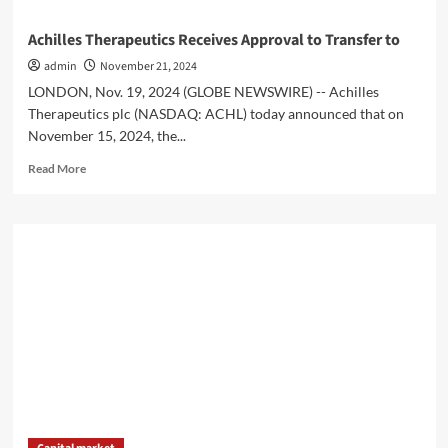
Achilles Therapeutics Receives Approval to Transfer to
admin
November 21, 2024
LONDON, Nov. 19, 2024 (GLOBE NEWSWIRE) -- Achilles
Therapeutics plc (NASDAQ: ACHL) today announced that on
November 15, 2024, the...
Read
Read More
more
about
Achilles
Therapeutics
Receives
Approval
to
Transfer
to