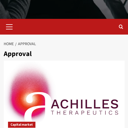
Primary
Menu
HOME
APPROVAL
Approval
Capital market