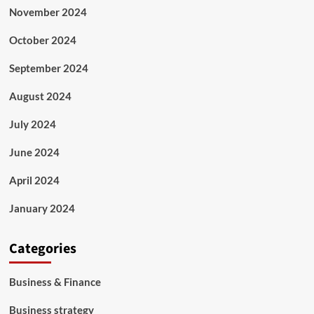
November 2024
October 2024
September 2024
August 2024
July 2024
June 2024
April 2024
January 2024
Categories
Business & Finance
Business strategy