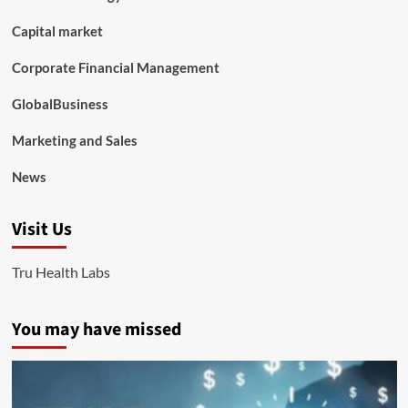
Capital market
Corporate Financial Management
GlobalBusiness
Marketing and Sales
News
Visit Us
Tru Health Labs
You may have missed