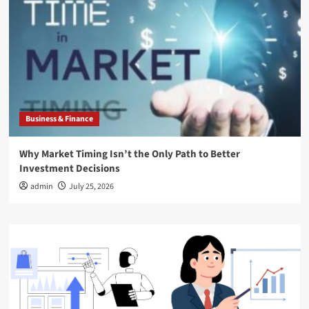
Business & Finance
Why Market Timing Isn’t the Only Path to Better
Investment Decisions
admin
July 25, 2026