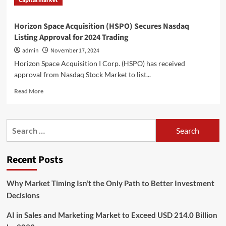
Capital market
Horizon Space Acquisition (HSPO) Secures Nasdaq
Listing Approval for 2024 Trading
admin
November 17, 2024
Horizon Space Acquisition I Corp. (HSPO) has received
approval from Nasdaq Stock Market to list...
Read
Read More
more
about
Horizon
Search
Space
for:
Acquisition
(HSPO)
Recent Posts
Secures
Nasdaq
Listing
Why Market Timing Isn’t the Only Path to Better Investment
Approval
Decisions
for
2024
AI in Sales and Marketing Market to Exceed USD 214.0 Billion
Trading