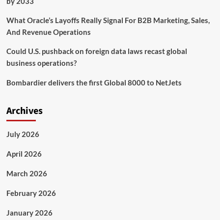
by 2033
What Oracle’s Layoffs Really Signal For B2B Marketing, Sales,
And Revenue Operations
Could U.S. pushback on foreign data laws recast global
business operations?
Bombardier delivers the first Global 8000 to NetJets
Archives
July 2026
April 2026
March 2026
February 2026
January 2026