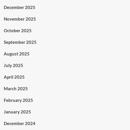
December 2025
November 2025
October 2025
September 2025
August 2025
July 2025
April 2025
March 2025
February 2025
January 2025
December 2024