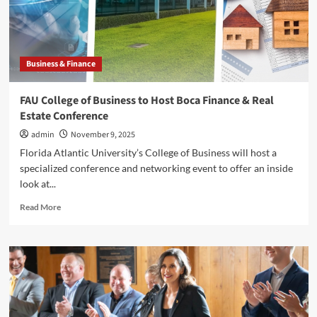
Companies
Abroad
Business & Finance
FAU College of Business to Host Boca Finance & Real
Estate Conference
admin
November 9, 2025
Florida Atlantic University’s College of Business will host a
specialized conference and networking event to offer an inside
look at...
Read
Read More
more
about
FAU
College
of
Business
to
Host