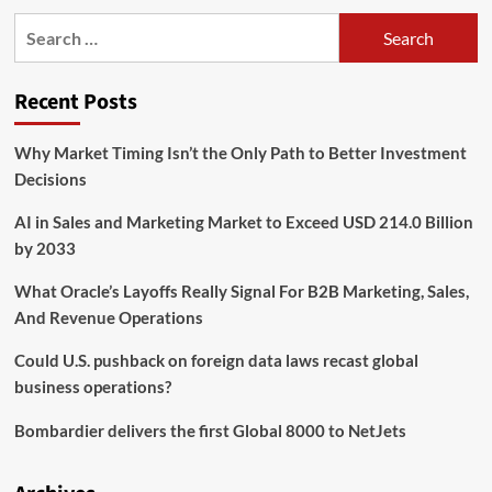
UTA
Search
College
for:
of
Business
Recent Posts
hosts
Finance
and
Why Market Timing Isn’t the Only Path to Better Investment
Real
Decisions
Estate
Employers
AI in Sales and Marketing Market to Exceed USD 214.0 Billion
and
Organizations
by 2033
Week
to
What Oracle’s Layoffs Really Signal For B2B Marketing, Sales,
link
And Revenue Operations
students
and
Could U.S. pushback on foreign data laws recast global
employers
business operations?
–
College
Bombardier delivers the first Global 8000 to NetJets
of
Business