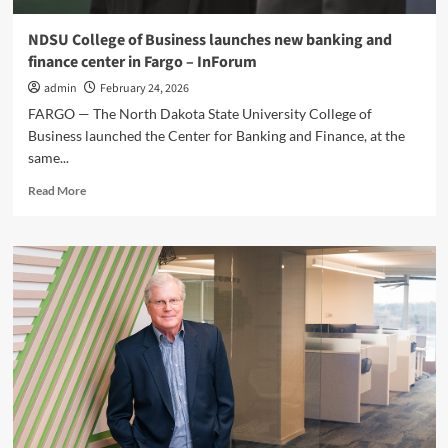
NDSU College of Business launches new banking and
finance center in Fargo – InForum
admin
February 24, 2026
FARGO — The North Dakota State University College of
Business launched the Center for Banking and Finance, at the
same...
Read
Read More
more
about
NDSU
College
of
Business
launches
new
banking
and
finance
center
in