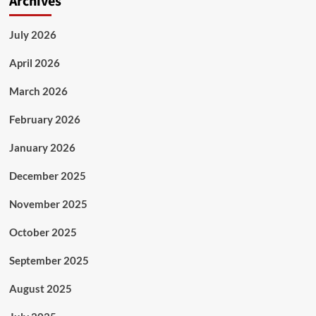
Archives
July 2026
April 2026
March 2026
February 2026
January 2026
December 2025
November 2025
October 2025
September 2025
August 2025