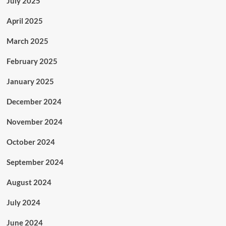
July 2025
April 2025
March 2025
February 2025
January 2025
December 2024
November 2024
October 2024
September 2024
August 2024
July 2024
June 2024