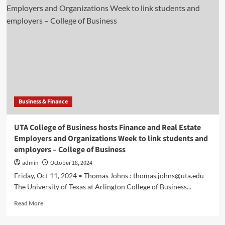
fund
launched
by
WMU
faculty
to
pioneer
place-
based
investment
Business & Finance
and
Experience-
Driven
UTA College of Business hosts Finance and Real Estate
Learning
Employers and Organizations Week to link students and
|
employers – College of Business
Haworth
College
admin
October 18, 2024
of
Friday, Oct 11, 2024 • Thomas Johns :
thomas.johns@uta.edu
Business
The University of Texas at Arlington College of Business...
Read
Read More
more
about