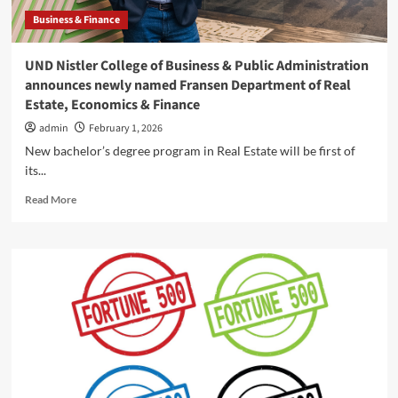
Fargo
Business & Finance
–
InForum
UND Nistler College of Business & Public Administration
announces newly named Fransen Department of Real
Estate, Economics & Finance
admin
February 1, 2026
New bachelor’s degree program in Real Estate will be first of
its...
Read
Read More
more
about
UND
Nistler
College
of
Business
&
Public
Administration
announces