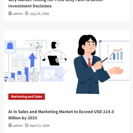
Investment Decisions
admin
July 25, 2026
Marketing and Sales
AI in Sales and Marketing Market to Exceed USD 214.0
Billion by 2033
admin
April 11, 2026