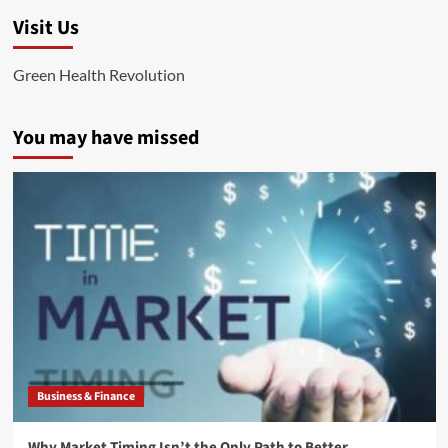
Visit Us
Green Health Revolution
You may have missed
Business & Finance
Why Market Timing Isn’t the Only Path to Better