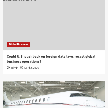
GlobalBusiness
Could U.S. pushback on foreign data laws recast global
business operations?
admin
April 2, 2026