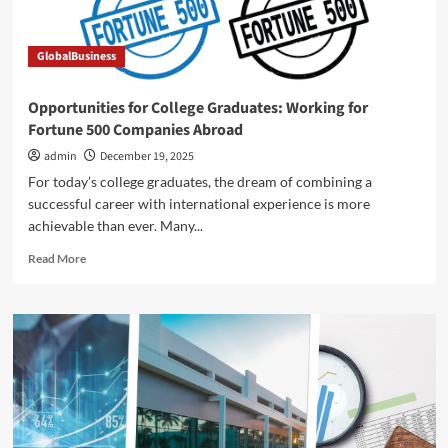
newly
named
Fransen
GlobalBusiness
Department
of
Real
Opportunities for College Graduates: Working for
Estate,
Fortune 500 Companies Abroad
Economics
&
admin
December 19, 2025
Finance
For today’s college graduates, the dream of combining a
successful career with international experience is more
achievable than ever. Many...
Read
Read More
more
about
Opportunities
for
College
Graduates:
Working
for
Fortune
500