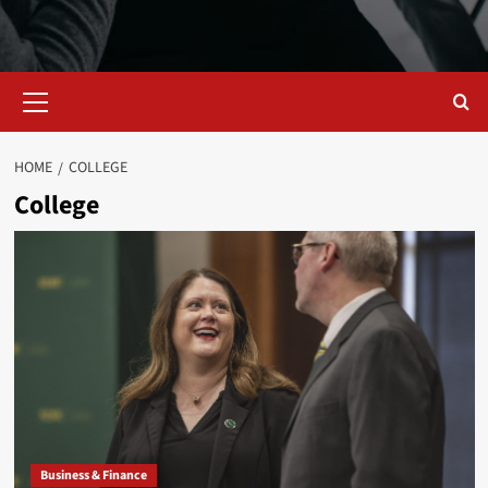
Primary
Menu
HOME
COLLEGE
College
Business & Finance