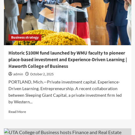
Boca
Finance
&
Real
Estate
Conference
Business strategy
Historic $100M fund launched by WMU faculty to pioneer
place-based investment and Experience-Driven Learning |
Haworth College of Business
admin
October 2, 2025
PORTLAND, Mich.—Private investment capital. Experience-
Driven Learning. Entrepreneurship. A recent collaboration
between Sleeping Giant Capital, a private investment firm led
by Western...
Read
Read More
more
about
Historic
$100M