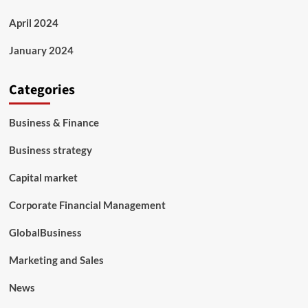
April 2024
January 2024
Categories
Business & Finance
Business strategy
Capital market
Corporate Financial Management
GlobalBusiness
Marketing and Sales
News