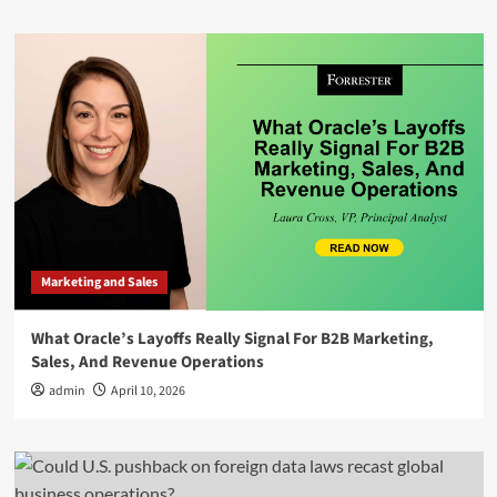
Marketing and Sales
What Oracle’s Layoffs Really Signal For B2B Marketing,
Sales, And Revenue Operations
admin
April 10, 2026