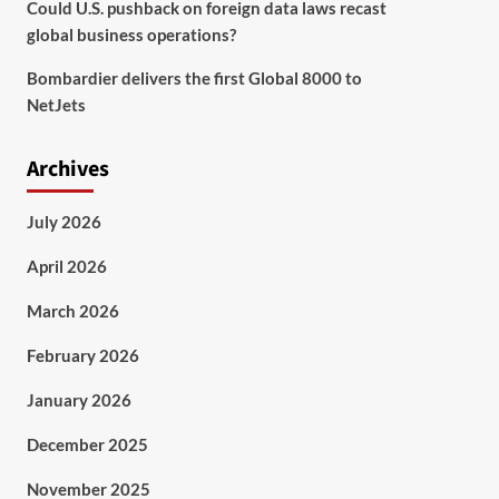
Could U.S. pushback on foreign data laws recast
global business operations?
Bombardier delivers the first Global 8000 to
NetJets
Archives
July 2026
April 2026
March 2026
February 2026
January 2026
December 2025
November 2025