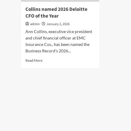
Collins named 2026 Deloitte
CFO of the Year
admin
January 2, 2026
Ann Collins, executive vice president
and chief financial officer at EMC
Insurance Cos., has been named the
Business Record’s 2026...
Read
Read More
more
about
Collins
named
2026
Deloitte
CFO
of
the
Year