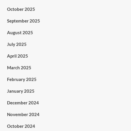
October 2025
September 2025
August 2025
July 2025
April 2025
March 2025
February 2025
January 2025
December 2024
November 2024
October 2024