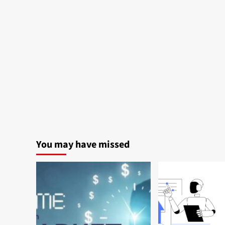
You may have missed