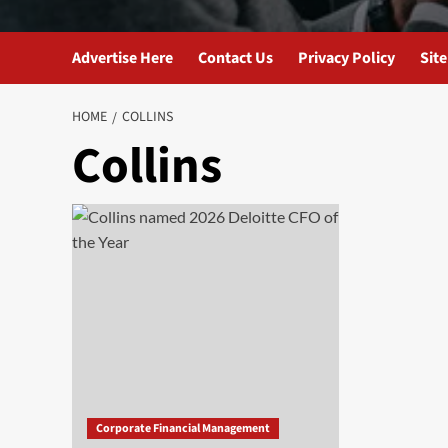
Advertise Here
Contact Us
Privacy Policy
Sit
HOME
COLLINS
Collins
Corporate Financial Management