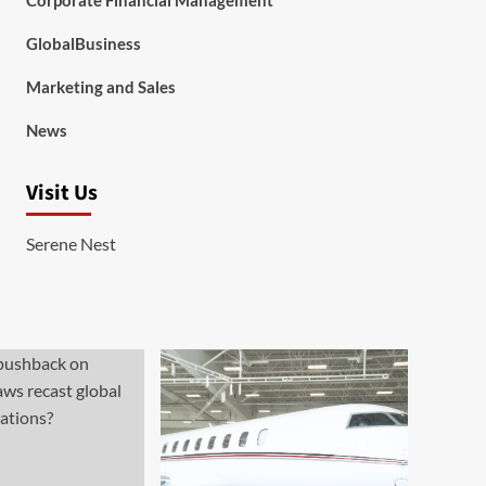
Corporate Financial Management
GlobalBusiness
Marketing and Sales
News
Visit Us
Serene Nest