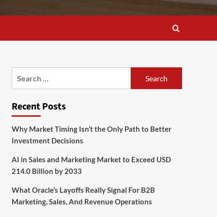
Search
for:
Recent Posts
Why Market Timing Isn’t the Only Path to Better
Investment Decisions
AI in Sales and Marketing Market to Exceed USD
214.0 Billion by 2033
What Oracle’s Layoffs Really Signal For B2B
Marketing, Sales, And Revenue Operations