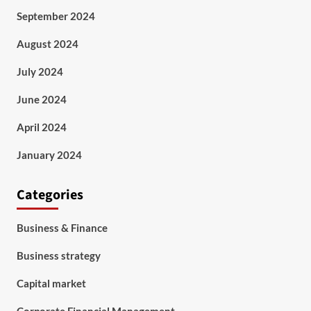
September 2024
August 2024
July 2024
June 2024
April 2024
January 2024
Categories
Business & Finance
Business strategy
Capital market