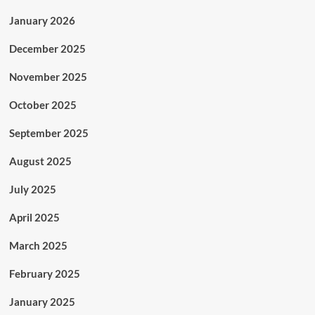
January 2026
December 2025
November 2025
October 2025
September 2025
August 2025
July 2025
April 2025
March 2025
February 2025
January 2025