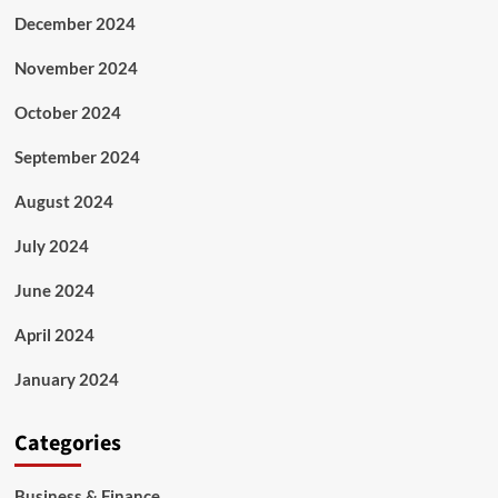
December 2024
November 2024
October 2024
September 2024
August 2024
July 2024
June 2024
April 2024
January 2024
Categories
Business & Finance