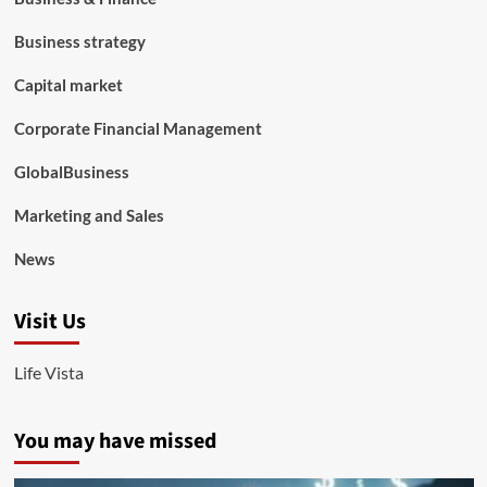
Business strategy
Capital market
Corporate Financial Management
GlobalBusiness
Marketing and Sales
News
Visit Us
Life Vista
You may have missed