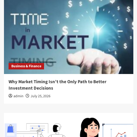
Business & Finance
Why Market Timing Isn’t the Only Path to Better
Investment Decisions
admin
July 25, 2026