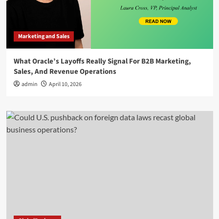
Marketing and Sales
What Oracle’s Layoffs Really Signal For B2B Marketing,
Sales, And Revenue Operations
admin
April 10, 2026