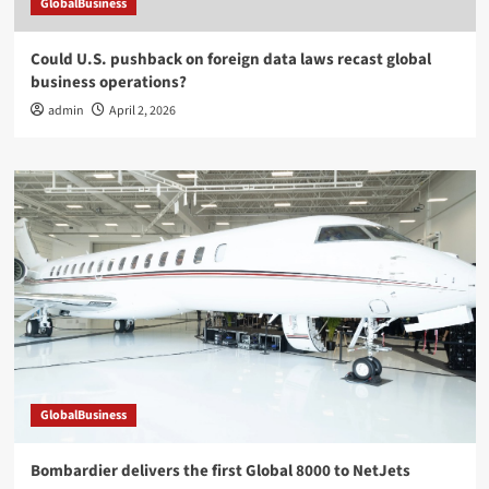
GlobalBusiness
Could U.S. pushback on foreign data laws recast global
business operations?
admin
April 2, 2026
GlobalBusiness
Bombardier delivers the first Global 8000 to NetJets