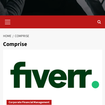
Primary
Menu
HOME
COMPRISE
Comprise
Corporate Financial Management