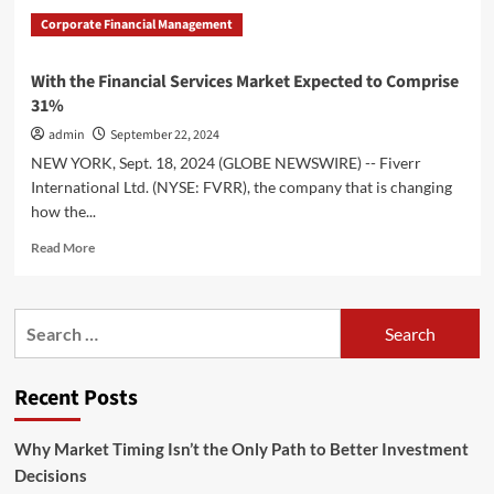
Corporate Financial Management
With the Financial Services Market Expected to Comprise
31%
admin
September 22, 2024
NEW YORK, Sept. 18, 2024 (GLOBE NEWSWIRE) -- Fiverr
International Ltd. (NYSE: FVRR), the company that is changing
how the...
Read
Read More
more
about
With
Search
the
for:
Financial
Services
Recent Posts
Market
Expected
to
Why Market Timing Isn’t the Only Path to Better Investment
Comprise
Decisions
31%