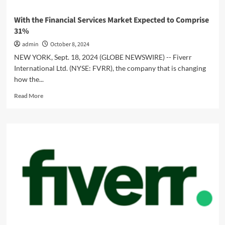
With the Financial Services Market Expected to Comprise
31%
admin
October 8, 2024
NEW YORK, Sept. 18, 2024 (GLOBE NEWSWIRE) -- Fiverr
International Ltd. (NYSE: FVRR), the company that is changing
how the...
Read
Read More
more
about
With
the
Financial
Services
Market
Expected
to
Comprise
31%