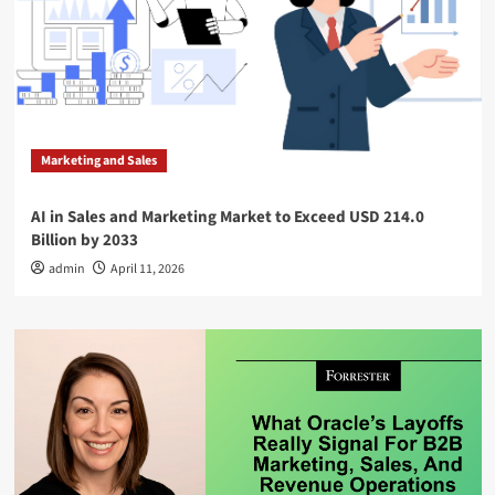
Marketing and Sales
AI in Sales and Marketing Market to Exceed USD 214.0
Billion by 2033
admin
April 11, 2026