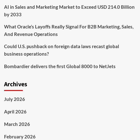
AI in Sales and Marketing Market to Exceed USD 214.0 Billion
by 2033
What Oracle’s Layoffs Really Signal For B2B Marketing, Sales,
And Revenue Operations
Could U.S. pushback on foreign data laws recast global
business operations?
Bombardier delivers the first Global 8000 to NetJets
Archives
July 2026
April 2026
March 2026
February 2026