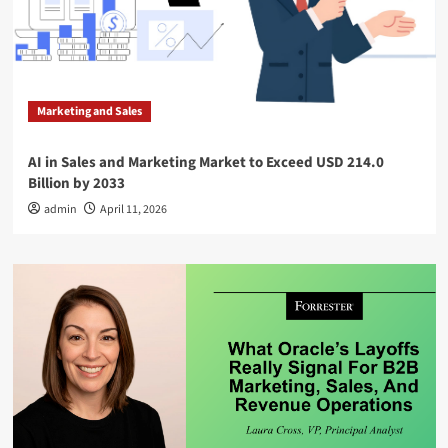
Marketing and Sales
AI in Sales and Marketing Market to Exceed USD 214.0
Billion by 2033
admin
April 11, 2026