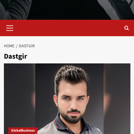
Primary
Menu
HOME
DASTGIR
Dastgir
GlobalBusiness