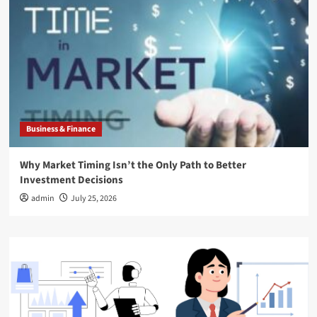
Business & Finance
Why Market Timing Isn’t the Only Path to Better
Investment Decisions
admin
July 25, 2026