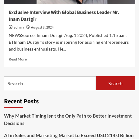
Exclusive Interview With Global Business Leader Mr.
Inam Dastgir
admin
August 3, 2024
NEWSSource: Innam DustgirAug. 1 2024, Published 1:15 a.m.
ETInnam Dustgir's story is inspiring for aspiring entrepreneurs
and business enthusiasts. He...
Read
Read More
more
about
Exclusive
Search
Interview
for:
With
Global
Recent Posts
Business
Leader
Mr.
Why Market Timing Isn’t the Only Path to Better Investment
Inam
Decisions
Dastgir
AI in Sales and Marketing Market to Exceed USD 214.0 Billion