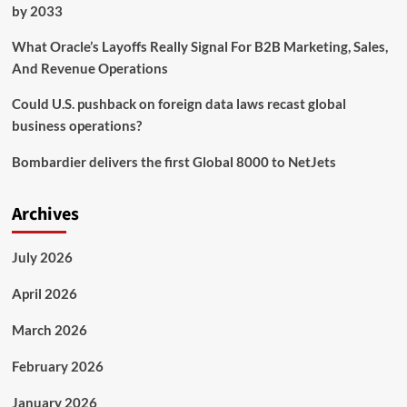
by 2033
What Oracle’s Layoffs Really Signal For B2B Marketing, Sales,
And Revenue Operations
Could U.S. pushback on foreign data laws recast global
business operations?
Bombardier delivers the first Global 8000 to NetJets
Archives
July 2026
April 2026
March 2026
February 2026
January 2026