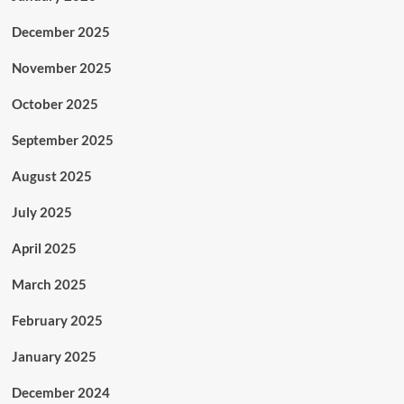
December 2025
November 2025
October 2025
September 2025
August 2025
July 2025
April 2025
March 2025
February 2025
January 2025
December 2024