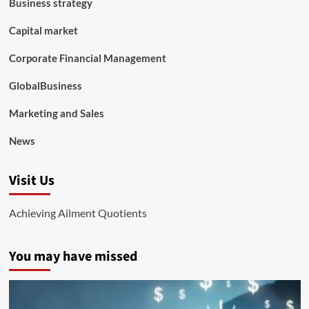
Business strategy
Capital market
Corporate Financial Management
GlobalBusiness
Marketing and Sales
News
Visit Us
Achieving Ailment Quotients
You may have missed