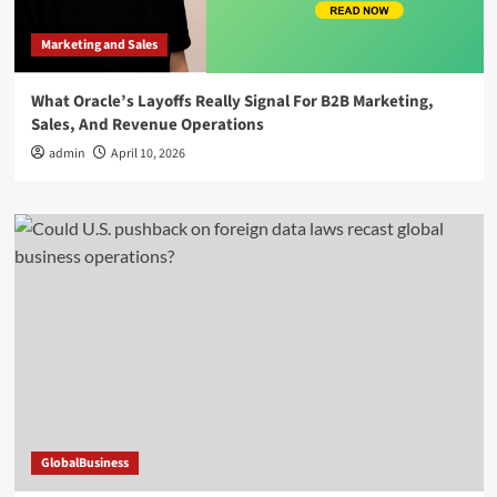
Marketing and Sales
What Oracle’s Layoffs Really Signal For B2B Marketing,
Sales, And Revenue Operations
admin
April 10, 2026
GlobalBusiness