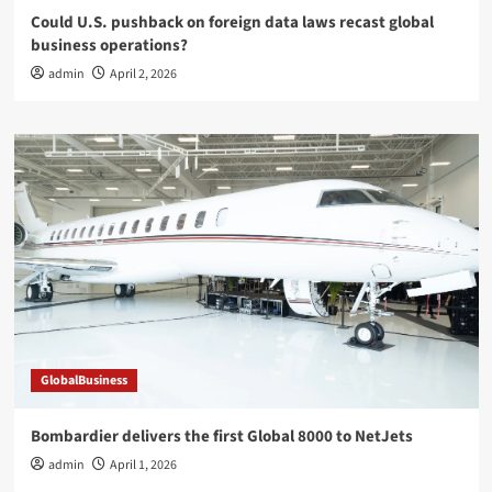
Could U.S. pushback on foreign data laws recast global
business operations?
admin
April 2, 2026
GlobalBusiness
Bombardier delivers the first Global 8000 to NetJets
admin
April 1, 2026