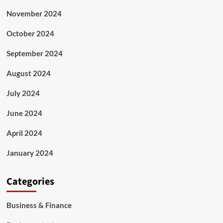
November 2024
October 2024
September 2024
August 2024
July 2024
June 2024
April 2024
January 2024
Categories
Business & Finance