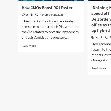
How CMOs Boost ROI Faster
‘Nothing i
speed of 
admin
November 25, 2025
Dell order
Chief marketing officers are under
office as
pressure to hit certain KPIs, whether
up hybrid
they’re related to revenue, awareness,
or costs.Amidst this pressure,...
admin
F
Dell Technolo
Read
Read More
return to the
more
about
reports, as 
How
change its...
CMOs
Rea
Boost
Read More
mor
ROI
abo
Faster
‘No
is
fast
tha
the
spe
of