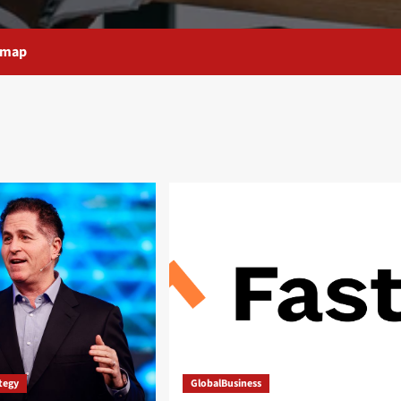
emap
ategy
GlobalBusiness