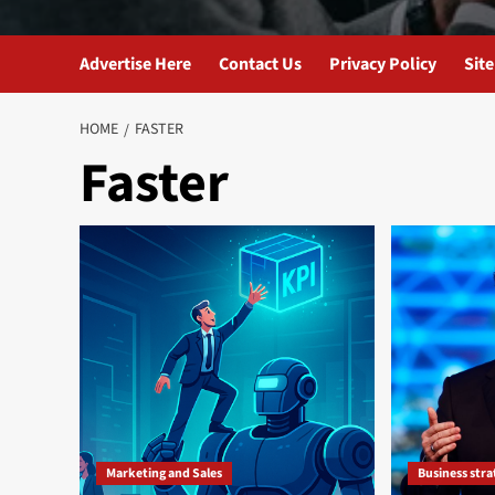
Advertise Here
Contact Us
Privacy Policy
Sit
HOME
FASTER
Faster
Marketing and Sales
Business str