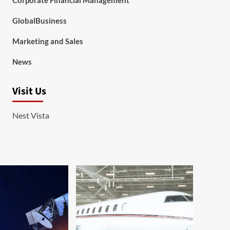
Corporate Financial Management
GlobalBusiness
Marketing and Sales
News
Visit Us
Nest Vista