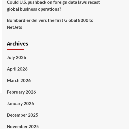
Could U.S. pushback on foreign data laws recast
global business operations?
Bombardier delivers the first Global 8000 to
NetJets
Archives
July 2026
April 2026
March 2026
February 2026
January 2026
December 2025
November 2025