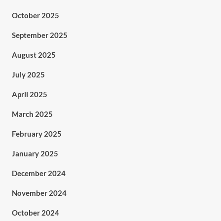
October 2025
September 2025
August 2025
July 2025
April 2025
March 2025
February 2025
January 2025
December 2024
November 2024
October 2024