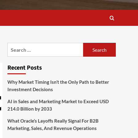
Search
for:
Recent Posts
Why Market Timing Isn’t the Only Path to Better
Investment Decisions
AI in Sales and Marketing Market to Exceed USD
214.0 Billion by 2033
What Oracle’s Layoffs Really Signal For B2B
Marketing, Sales, And Revenue Operations