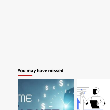
You may have missed