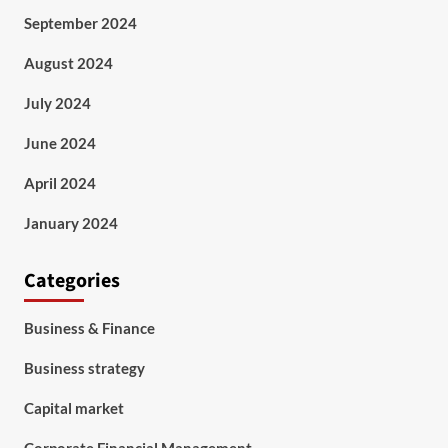
September 2024
August 2024
July 2024
June 2024
April 2024
January 2024
Categories
Business & Finance
Business strategy
Capital market