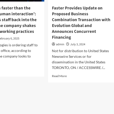
s faster than the
Faster Provides Update on
human interaction’:
Proposed Business
s staff back into the
Combination Transaction with
 the company shakes
Evolution Global and
 working practices
Announces Concurrent
Financing
ebruary 6, 2025
admin
July 3, 2024
gies is ordering staff to
 office, according to
Not for distribution to United States
the company looks to
Newswire Services or for
dissemination in the United States
TORONTO, ON / ACCESSWIRE /...
d
e
Read
Read More
ut
more
thing
about
Faster
er
Provides
n
Update
on
ed
Proposed
Business