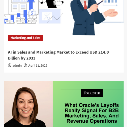
Marketing and Sales
AI in Sales and Marketing Market to Exceed USD 214.0
Billion by 2033
admin
April 11, 2026