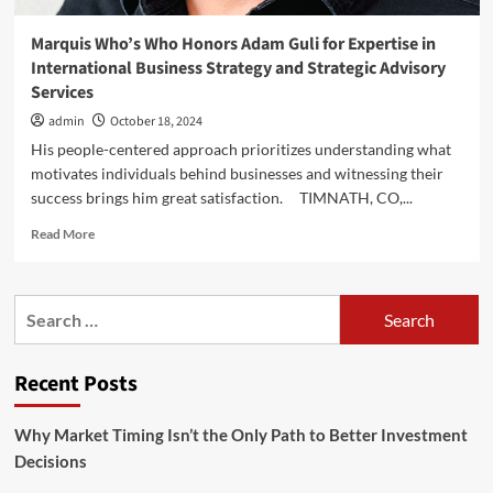
Marquis Who’s Who Honors Adam Guli for Expertise in
International Business Strategy and Strategic Advisory
Services
admin
October 18, 2024
His people-centered approach prioritizes understanding what
motivates individuals behind businesses and witnessing their
success brings him great satisfaction. TIMNATH, CO,...
Read
Read More
more
about
Marquis
Search
Who’s
for:
Who
Honors
Recent Posts
Adam
Guli
for
Why Market Timing Isn’t the Only Path to Better Investment
Expertise
Decisions
in
International