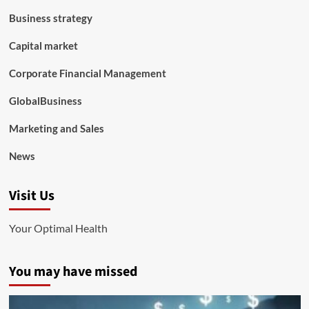
Business strategy
Capital market
Corporate Financial Management
GlobalBusiness
Marketing and Sales
News
Visit Us
Your Optimal Health
You may have missed