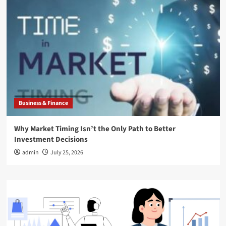
Business & Finance
Why Market Timing Isn’t the Only Path to Better
Investment Decisions
admin
July 25, 2026