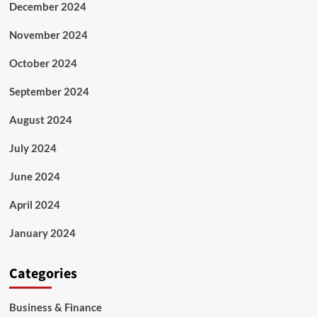
December 2024
November 2024
October 2024
September 2024
August 2024
July 2024
June 2024
April 2024
January 2024
Categories
Business & Finance