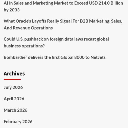
AI in Sales and Marketing Market to Exceed USD 214.0 Billion
Business
Strategy
by 2033
and
Strategic
What Oracle’s Layoffs Really Signal For B2B Marketing, Sales,
Advisory
And Revenue Operations
Services
Could U.S. pushback on foreign data laws recast global
business operations?
Bombardier delivers the first Global 8000 to NetJets
Archives
July 2026
April 2026
March 2026
February 2026