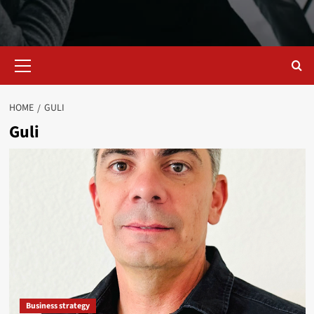
Primary
Menu
HOME
GULI
Guli
Business strategy