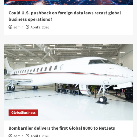
Could U.S. pushback on foreign data laws recast global
business operations?
admin
April 2, 2026
GlobalBusiness
Bombardier delivers the first Global 8000 to NetJets
admin
April 1, 2026