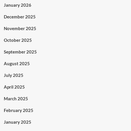
January 2026
December 2025
November 2025
October 2025
September 2025
August 2025
July 2025
April 2025
March 2025
February 2025
January 2025