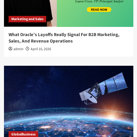
Marketing and Sales
What Oracle’s Layoffs Really Signal For B2B Marketing,
Sales, And Revenue Operations
admin
April 10, 2026
GlobalBusiness