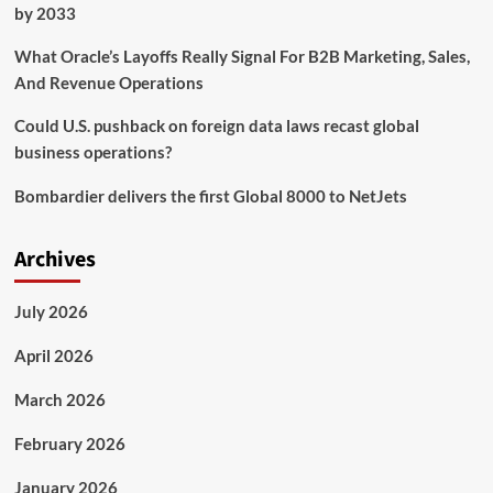
by 2033
What Oracle’s Layoffs Really Signal For B2B Marketing, Sales,
And Revenue Operations
Could U.S. pushback on foreign data laws recast global
business operations?
Bombardier delivers the first Global 8000 to NetJets
Archives
July 2026
April 2026
March 2026
February 2026
January 2026