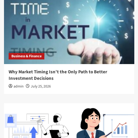
Business & Finance
Why Market Timing Isn’t the Only Path to Better
Investment Decisions
admin
July 25, 2026