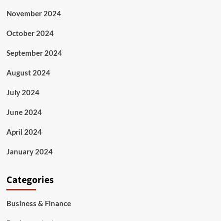
November 2024
October 2024
September 2024
August 2024
July 2024
June 2024
April 2024
January 2024
Categories
Business & Finance