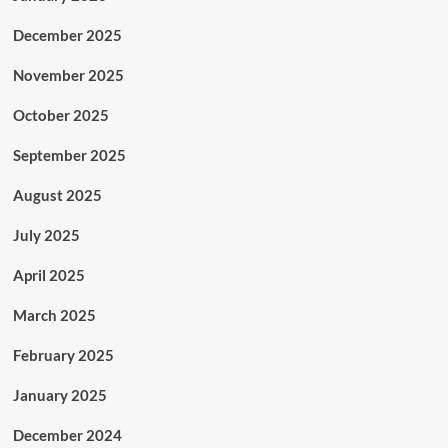
December 2025
November 2025
October 2025
September 2025
August 2025
July 2025
April 2025
March 2025
February 2025
January 2025
December 2024