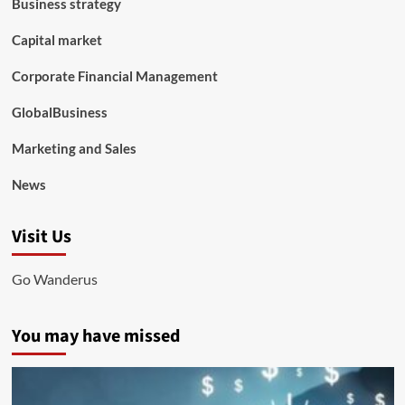
Business strategy
Capital market
Corporate Financial Management
GlobalBusiness
Marketing and Sales
News
Visit Us
Go Wanderus
You may have missed