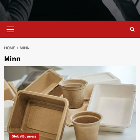
Primary
Menu
HOME
MINN
Minn
GlobalBusiness