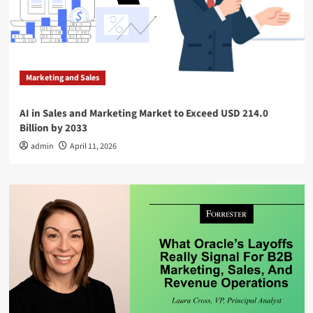
Marketing and Sales
AI in Sales and Marketing Market to Exceed USD 214.0
Billion by 2033
admin
April 11, 2026