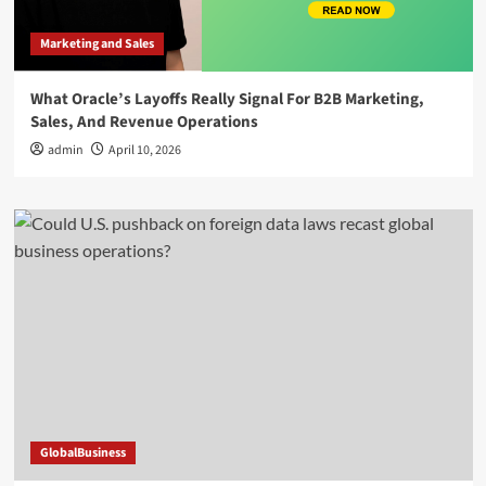
Marketing and Sales
What Oracle’s Layoffs Really Signal For B2B Marketing,
Sales, And Revenue Operations
admin
April 10, 2026
GlobalBusiness