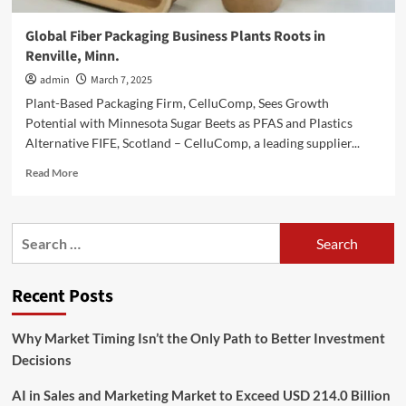
Global Fiber Packaging Business Plants Roots in
Renville, Minn.
admin
March 7, 2025
Plant-Based Packaging Firm, CelluComp, Sees Growth
Potential with Minnesota Sugar Beets as PFAS and Plastics
Alternative FIFE, Scotland – CelluComp, a leading supplier...
Read
Read More
more
about
Global
Search
Fiber
for:
Packaging
Business
Recent Posts
Plants
Roots
in
Why Market Timing Isn’t the Only Path to Better Investment
Renville,
Decisions
Minn.
AI in Sales and Marketing Market to Exceed USD 214.0 Billion