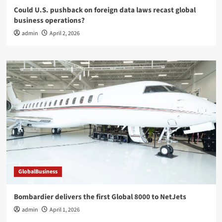
Could U.S. pushback on foreign data laws recast global
business operations?
admin
April 2, 2026
GlobalBusiness
Bombardier delivers the first Global 8000 to NetJets
admin
April 1, 2026