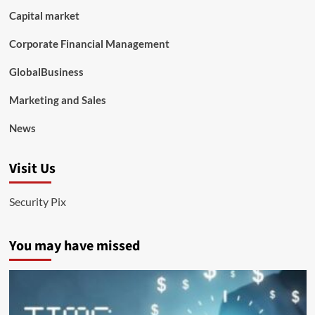
Capital market
Corporate Financial Management
GlobalBusiness
Marketing and Sales
News
Visit Us
Security Pix
You may have missed