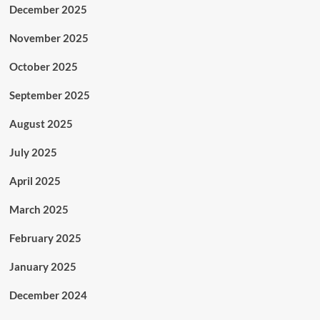
December 2025
November 2025
October 2025
September 2025
August 2025
July 2025
April 2025
March 2025
February 2025
January 2025
December 2024