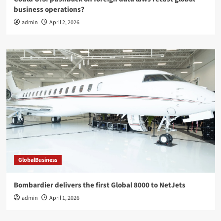
business operations?
admin
April 2, 2026
GlobalBusiness
Bombardier delivers the first Global 8000 to NetJets
admin
April 1, 2026