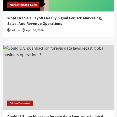
Marketing and Sales
What Oracle’s Layoffs Really Signal For B2B Marketing,
Sales, And Revenue Operations
admin
April 10, 2026
GlobalBusiness
Could U.S. pushback on foreign data laws recast global