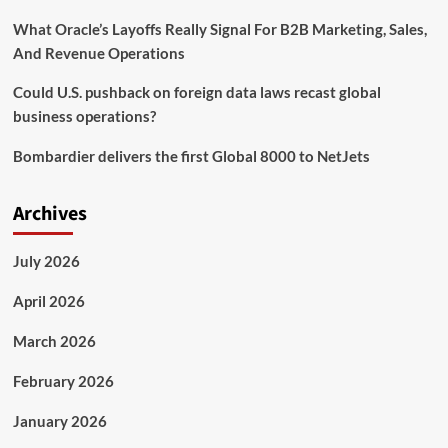
What Oracle’s Layoffs Really Signal For B2B Marketing, Sales,
And Revenue Operations
Could U.S. pushback on foreign data laws recast global
business operations?
Bombardier delivers the first Global 8000 to NetJets
Archives
July 2026
April 2026
March 2026
February 2026
January 2026