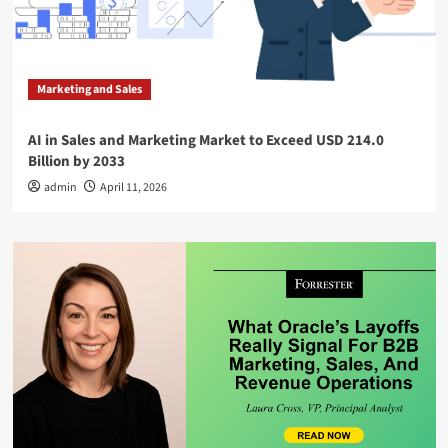
Marketing and Sales
AI in Sales and Marketing Market to Exceed USD 214.0
Billion by 2033
admin
April 11, 2026