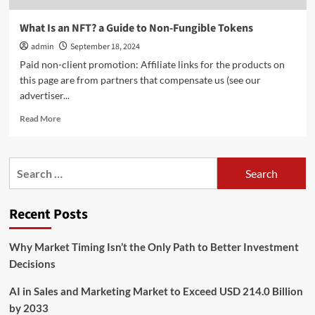
What Is an NFT? a Guide to Non-Fungible Tokens
admin
September 18, 2024
Paid non-client promotion: Affiliate links for the products on
this page are from partners that compensate us (see our
advertiser...
Read
Read More
more
about
What
Search
Is
for:
an
NFT?
Recent Posts
a
Guide
to
Why Market Timing Isn’t the Only Path to Better Investment
Non-
Decisions
Fungible
Tokens
AI in Sales and Marketing Market to Exceed USD 214.0 Billion
by 2033