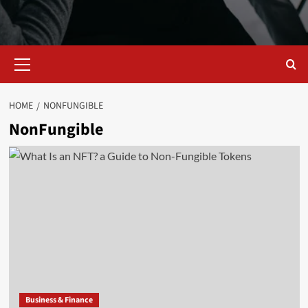
Primary
Menu
HOME
NONFUNGIBLE
NonFungible
Business & Finance