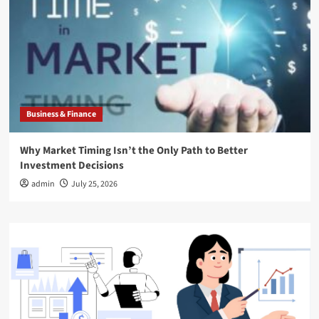
Business & Finance
Why Market Timing Isn’t the Only Path to Better
Investment Decisions
admin
July 25, 2026