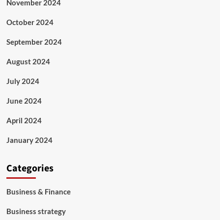
November 2024
October 2024
September 2024
August 2024
July 2024
June 2024
April 2024
January 2024
Categories
Business & Finance
Business strategy