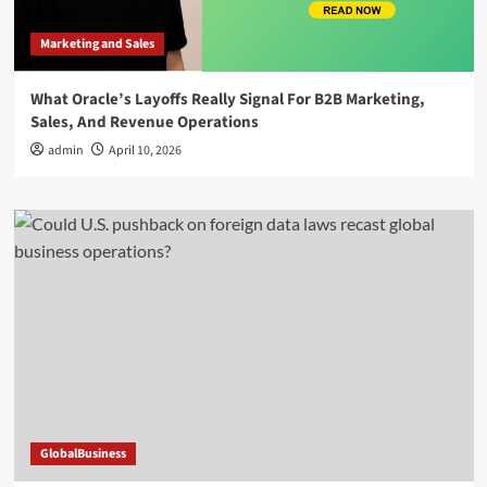
Marketing and Sales
What Oracle’s Layoffs Really Signal For B2B Marketing,
Sales, And Revenue Operations
admin
April 10, 2026
GlobalBusiness