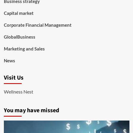
Business strategy
Capital market
Corporate Financial Management
GlobalBusiness
Marketing and Sales
News
Visit Us
Wellness Nest
You may have missed