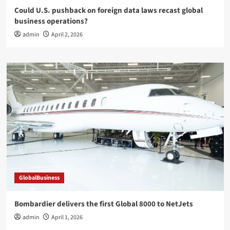
Could U.S. pushback on foreign data laws recast global
business operations?
admin
April 2, 2026
GlobalBusiness
Bombardier delivers the first Global 8000 to NetJets
admin
April 1, 2026