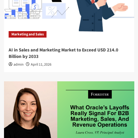
Marketing and Sales
AI in Sales and Marketing Market to Exceed USD 214.0
Billion by 2033
admin
April 11, 2026