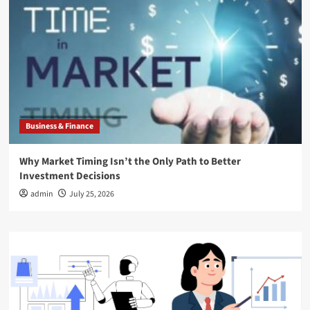
Business & Finance
Why Market Timing Isn’t the Only Path to Better
Investment Decisions
admin
July 25, 2026