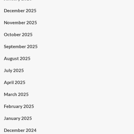
December 2025
November 2025
October 2025
September 2025
August 2025
July 2025
April 2025
March 2025
February 2025
January 2025
December 2024