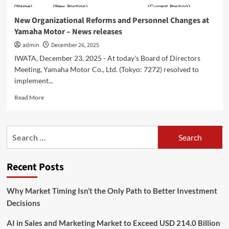
New Organizational Reforms and Personnel Changes at
Yamaha Motor – News releases
admin
December 26, 2025
IWATA, December 23, 2025 - At today's Board of Directors
Meeting, Yamaha Motor Co., Ltd. (Tokyo: 7272) resolved to
implement...
Read
Read More
more
about
New
Search
Organizational
for:
Reforms
and
Recent Posts
Personnel
Changes
at
Why Market Timing Isn’t the Only Path to Better Investment
Yamaha
Decisions
Motor
–
AI in Sales and Marketing Market to Exceed USD 214.0 Billion
News