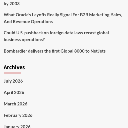
releases
by 2033
What Oracle’s Layoffs Really Signal For B2B Marketing, Sales,
And Revenue Operations
Could U.S. pushback on foreign data laws recast global
business operations?
Bombardier delivers the first Global 8000 to NetJets
Archives
July 2026
April 2026
March 2026
February 2026
January 2026