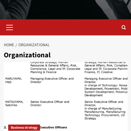
Primary
Menu
HOME
ORGANIZATIONAL
Organizational
Business strategy