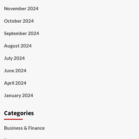
November 2024
October 2024
September 2024
August 2024
July 2024
June 2024
April 2024
January 2024
Categories
Business & Finance