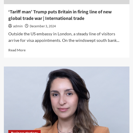
‘Tariff man’ Trump puts Britain in firing line of new
global trade war | International trade
admin
December 3, 2024
Outside the US embassy in London, a steady line of visitors
arrive for visa appointments. On the windswept south bank...
Read
Read More
more
about
‘Tariff
man’
Trump
puts
Britain
in
firing
line
of
new
global
trade