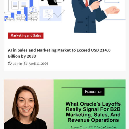
Marketing and Sales
AI in Sales and Marketing Market to Exceed USD 214.0
Billion by 2033
admin
April 11, 2026