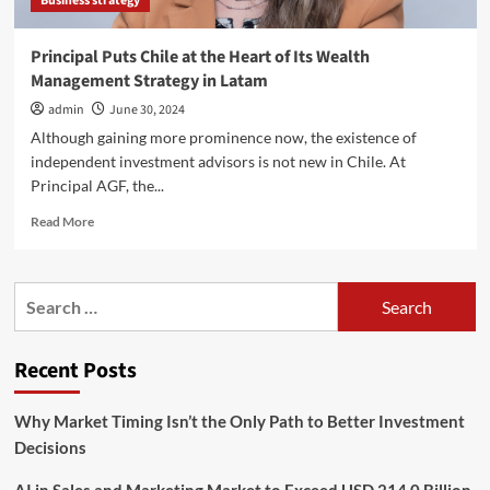
Business strategy
war
|
International
Principal Puts Chile at the Heart of Its Wealth
trade
Management Strategy in Latam
admin
June 30, 2024
Although gaining more prominence now, the existence of
independent investment advisors is not new in Chile. At
Principal AGF, the...
Read
Read More
more
about
Principal
Search
Puts
for:
Chile
at
Recent Posts
the
Heart
of
Why Market Timing Isn’t the Only Path to Better Investment
Its
Decisions
Wealth
Management
Strategy