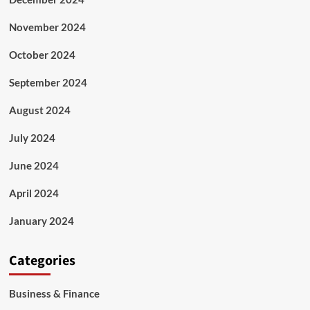
November 2024
October 2024
September 2024
August 2024
July 2024
June 2024
April 2024
January 2024
Categories
Business & Finance