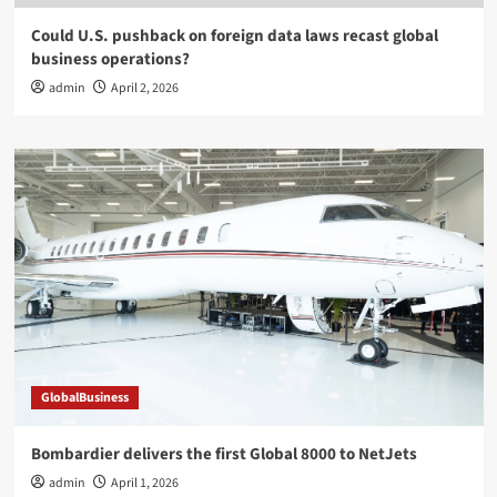
Could U.S. pushback on foreign data laws recast global
business operations?
admin
April 2, 2026
GlobalBusiness
Bombardier delivers the first Global 8000 to NetJets
admin
April 1, 2026