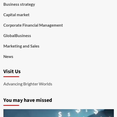
Business strategy
Capital market
Corporate Financial Management
GlobalBusiness
Marketing and Sales
News
Visit Us
Advancing Brighter Worlds
You may have missed