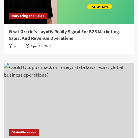
Marketing and Sales
What Oracle’s Layoffs Really Signal For B2B Marketing,
Sales, And Revenue Operations
admin
April 10, 2026
GlobalBusiness