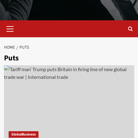
Primary
Menu
HOME
PUTS
Puts
GlobalBusiness