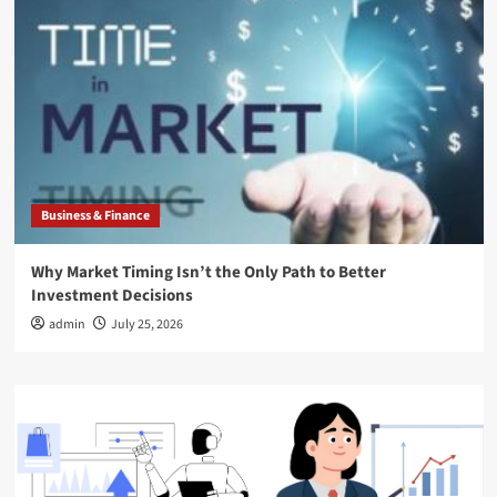
Business & Finance
Why Market Timing Isn’t the Only Path to Better
Investment Decisions
admin
July 25, 2026