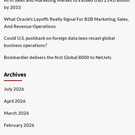
AI in Sales and Marketing Market to Exceed USD 214.0 Billion
in
by 2033
Latam
What Oracle’s Layoffs Really Signal For B2B Marketing, Sales,
And Revenue Operations
Could U.S. pushback on foreign data laws recast global
business operations?
Bombardier delivers the first Global 8000 to NetJets
Archives
July 2026
April 2026
March 2026
February 2026