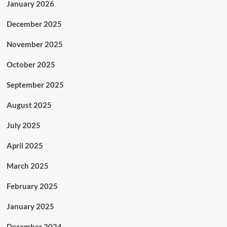
January 2026
December 2025
November 2025
October 2025
September 2025
August 2025
July 2025
April 2025
March 2025
February 2025
January 2025
December 2024