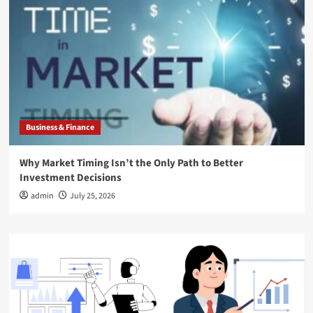
Business & Finance
Why Market Timing Isn’t the Only Path to Better
Investment Decisions
admin
July 25, 2026