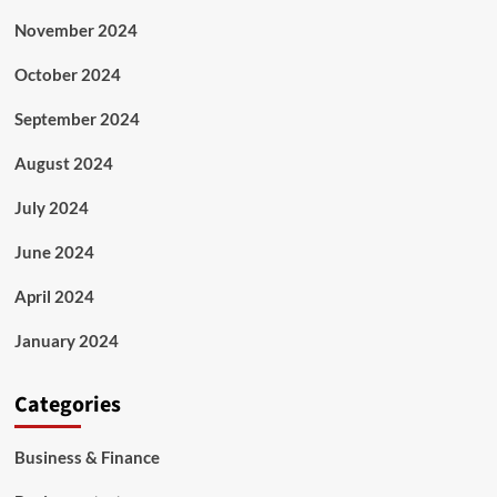
November 2024
October 2024
September 2024
August 2024
July 2024
June 2024
April 2024
January 2024
Categories
Business & Finance