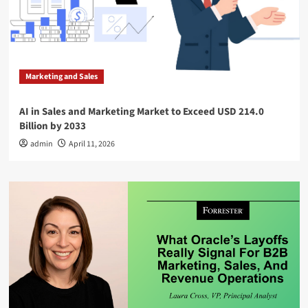
Marketing and Sales
AI in Sales and Marketing Market to Exceed USD 214.0
Billion by 2033
admin
April 11, 2026