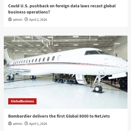
Could U.S. pushback on foreign data laws recast global
business operations?
admin
April 2, 2026
GlobalBusiness
Bombardier delivers the first Global 8000 to NetJets
admin
April 1, 2026