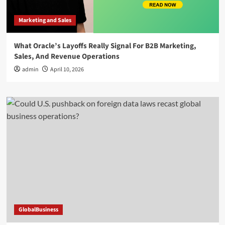
Marketing and Sales
What Oracle’s Layoffs Really Signal For B2B Marketing,
Sales, And Revenue Operations
admin
April 10, 2026
GlobalBusiness