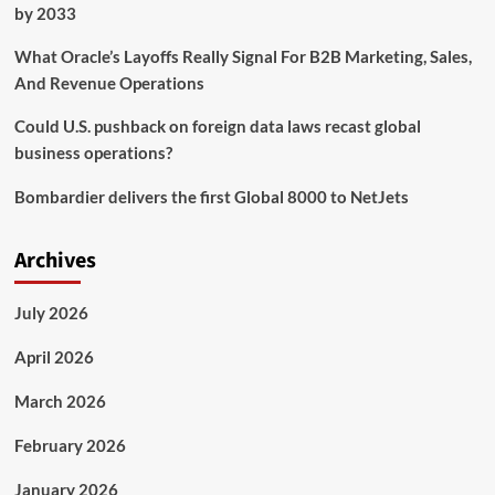
Lessons
by 2033
in
Numbers,
What Oracle’s Layoffs Really Signal For B2B Marketing, Sales,
Community
And Revenue Operations
and
Leadership
Could U.S. pushback on foreign data laws recast global
business operations?
Bombardier delivers the first Global 8000 to NetJets
Archives
July 2026
April 2026
March 2026
February 2026
January 2026