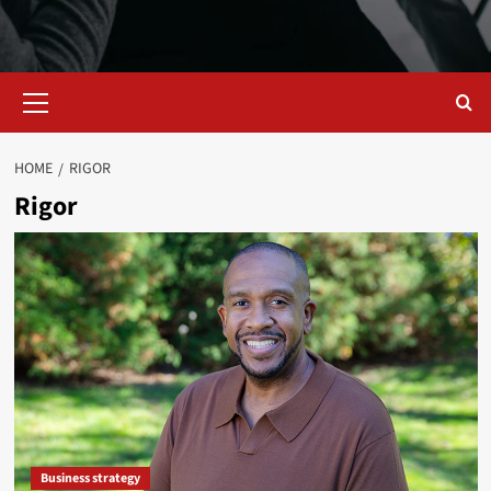
Primary
Menu
HOME
RIGOR
Rigor
Business strategy