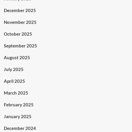
December 2025
November 2025
October 2025
September 2025
August 2025
July 2025
April 2025
March 2025
February 2025
January 2025
December 2024