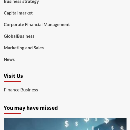
Business strategy
Capital market
Corporate Financial Management
GlobalBusiness
Marketing and Sales
News
Visit Us
Finance Business
You may have missed