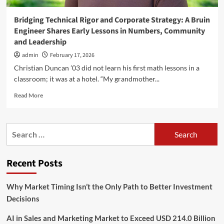
Bridging Technical Rigor and Corporate Strategy: A Bruin
Engineer Shares Early Lessons in Numbers, Community
and Leadership
admin
February 17, 2026
Christian Duncan ’03 did not learn his first math lessons in a
classroom; it was at a hotel. “My grandmother...
Read
Read More
more
about
Bridging
Search
Technical
for:
Rigor
and
Recent Posts
Corporate
Strategy:
A
Why Market Timing Isn’t the Only Path to Better Investment
Bruin
Decisions
Engineer
Shares
AI in Sales and Marketing Market to Exceed USD 214.0 Billion
Early