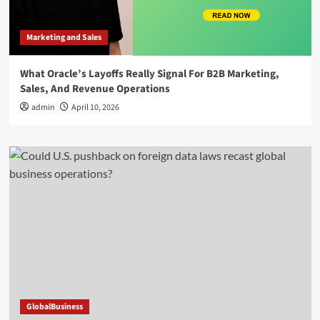
Marketing and Sales
What Oracle’s Layoffs Really Signal For B2B Marketing,
Sales, And Revenue Operations
admin
April 10, 2026
GlobalBusiness