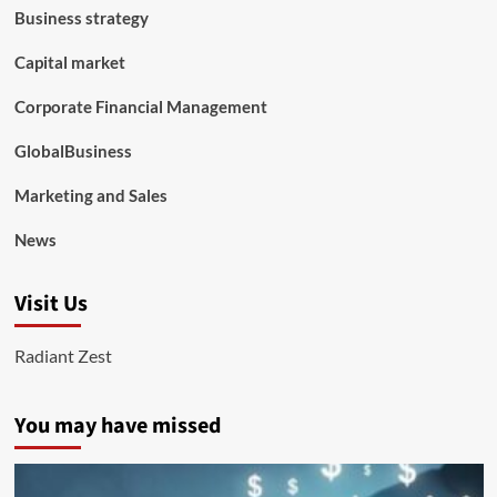
Business strategy
Capital market
Corporate Financial Management
GlobalBusiness
Marketing and Sales
News
Visit Us
Radiant Zest
You may have missed