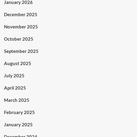
January 2026
December 2025
November 2025
October 2025
September 2025
August 2025
July 2025
April 2025
March 2025
February 2025
January 2025
December 2024