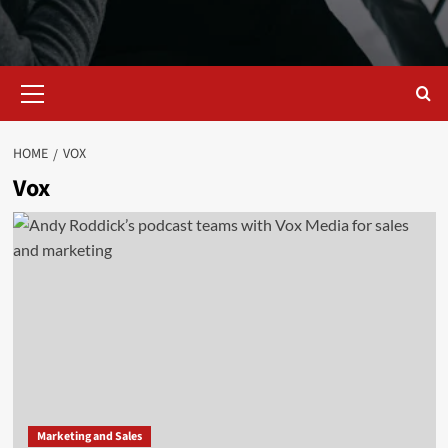
Primary
Menu
HOME
VOX
Vox
Marketing and Sales