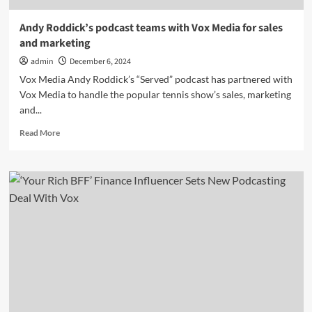
Andy Roddick’s podcast teams with Vox Media for sales
and marketing
admin
December 6, 2024
Vox Media Andy Roddick’s “Served” podcast has partnered with
Vox Media to handle the popular tennis show’s sales, marketing
and...
Read
Read More
more
about
Andy
Roddick’s
podcast
teams
with
Vox
Media
for
sales
and
marketing