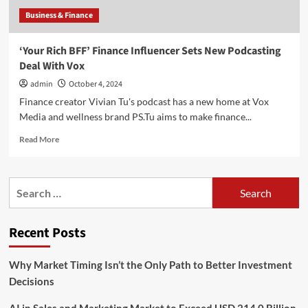
Business & Finance
‘Your Rich BFF’ Finance Influencer Sets New Podcasting
Deal With Vox
admin
October 4, 2024
Finance creator Vivian Tu's podcast has a new home at Vox
Media and wellness brand PS.Tu aims to make finance...
Read
Read More
more
about
‘Your
Search
Rich
for:
BFF’
Finance
Recent Posts
Influencer
Sets
New
Why Market Timing Isn’t the Only Path to Better Investment
Podcasting
Decisions
Deal
With
Vox