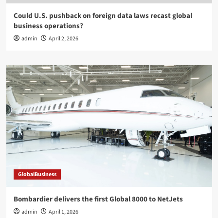
Could U.S. pushback on foreign data laws recast global
business operations?
admin
April 2, 2026
GlobalBusiness
Bombardier delivers the first Global 8000 to NetJets
admin
April 1, 2026