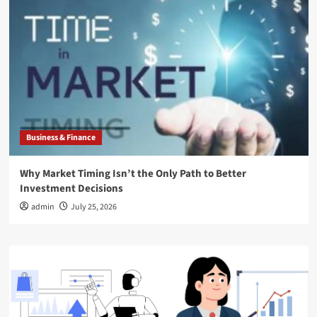
Business & Finance
Why Market Timing Isn’t the Only Path to Better
Investment Decisions
admin
July 25, 2026