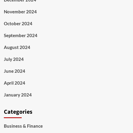
November 2024
October 2024
September 2024
August 2024
July 2024
June 2024
April 2024
January 2024
Categories
Business & Finance