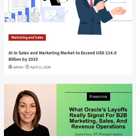
Marketing and Sales
AI in Sales and Marketing Market to Exceed USD 214.0
Billion by 2033
admin
April 11, 2026