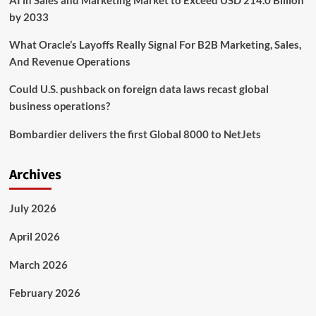
AI in Sales and Marketing Market to Exceed USD 214.0 Billion
by 2033
What Oracle’s Layoffs Really Signal For B2B Marketing, Sales,
And Revenue Operations
Could U.S. pushback on foreign data laws recast global
business operations?
Bombardier delivers the first Global 8000 to NetJets
Archives
July 2026
April 2026
March 2026
February 2026