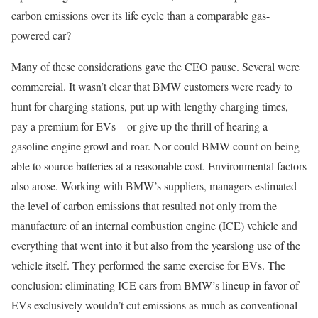
carbon emissions over its life cycle than a comparable gas-
powered car?
Many of these considerations gave the CEO pause. Several were
commercial. It wasn’t clear that BMW customers were ready to
hunt for charging stations, put up with lengthy charging times,
pay a premium for EVs—or give up the thrill of hearing a
gasoline engine growl and roar. Nor could BMW count on being
able to source batteries at a reasonable cost. Environmental factors
also arose. Working with BMW’s suppliers, managers estimated
the level of carbon emissions that resulted not only from the
manufacture of an internal combustion engine (ICE) vehicle and
everything that went into it but also from the yearslong use of the
vehicle itself. They performed the same exercise for EVs. The
conclusion: eliminating ICE cars from BMW’s lineup in favor of
EVs exclusively wouldn’t cut emissions as much as conventional