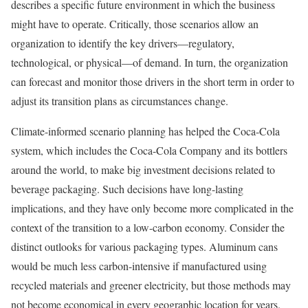
describes a specific future environment in which the business
might have to operate. Critically, those scenarios allow an
organization to identify the key drivers—regulatory,
technological, or physical—of demand. In turn, the organization
can forecast and monitor those drivers in the short term in order to
adjust its transition plans as circumstances change.
Climate-informed scenario planning has helped the Coca-Cola
system, which includes the Coca-Cola Company and its bottlers
around the world, to make big investment decisions related to
beverage packaging. Such decisions have long-lasting
implications, and they have only become more complicated in the
context of the transition to a low-carbon economy. Consider the
distinct outlooks for various packaging types. Aluminum cans
would be much less carbon-intensive if manufactured using
recycled materials and greener electricity, but those methods may
not become economical in every geographic location for years.