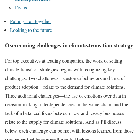
Focus
Putting it all together
Looking to the future
Overcoming challenges in climate-transition strategy
For top executives at leading companies, the work of setting
climate-transition strategies begins with recognizing key
challenges. Two challenges—customer behaviors and time of
product adoption—relate to the demand for climate solutions.
Three additional challenges—the use of emotions over data in
decision-making, interdependencies in the value chain, and the
lack of a balanced focus between new and legacy businesses—
relate to the supply for climate solutions. And as I’ll discuss
below, each challenge can be met with lessons learned from those
companies that have gone through it before.