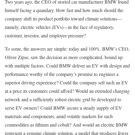
Two years ago, the CEO of storied car manufacturer BMW found
himself facing a quandary. How fast and how much should the
company shift its product portfolio toward climate solutions—
namely, electric vehicles (EVs)—in the face of regulatory,
customer, investor, and employee pressure?
To some, the answers are simple: today and 100%. BMW’s CEO,
Oliver Zipse, saw the decision as more complicated, bound up
with multiple factors. Could BMW deliver an EV with design and
performance worthy of the company’s promise to engineer a
superior driving experience? Could the company sell such an EV
at a price its customers could afford? Would an extended charging
network and a sufficiently robust electric grid be developed to
serve EV owners? Could BMW secure a steady supply of EV
materials and components, amid volatile markets for such
commodities as lithium and cobalt? And would an electric BMW
represent a genuine climate solution, a model that produces fewer