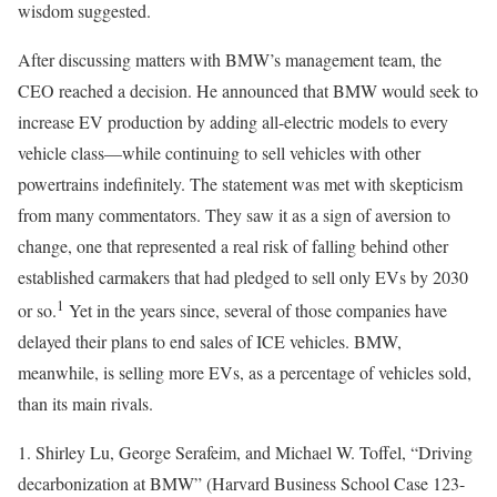
wisdom suggested.
After discussing matters with BMW’s management team, the
CEO reached a decision. He announced that BMW would seek to
increase EV production by adding all-electric models to every
vehicle class—while continuing to sell vehicles with other
powertrains indefinitely. The statement was met with skepticism
from many commentators. They saw it as a sign of aversion to
change, one that represented a real risk of falling behind other
established carmakers that had pledged to sell only EVs by 2030
1
or so.
Yet in the years since, several of those companies have
delayed their plans to end sales of ICE vehicles. BMW,
meanwhile, is selling more EVs, as a percentage of vehicles sold,
than its main rivals.
1. Shirley Lu, George Serafeim, and Michael W. Toffel, “Driving
decarbonization at BMW” (Harvard Business School Case 123-