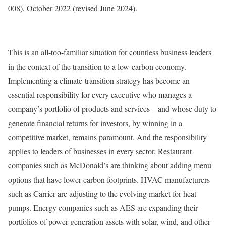
008), October 2022 (revised June 2024).
This is an all-too-familiar situation for countless business leaders
in the context of the transition to a low-carbon economy.
Implementing a climate-transition strategy has become an
essential responsibility for every executive who manages a
company’s portfolio of products and services—and whose duty to
generate financial returns for investors, by winning in a
competitive market, remains paramount. And the responsibility
applies to leaders of businesses in every sector. Restaurant
companies such as McDonald’s are thinking about adding menu
options that have lower carbon footprints. HVAC manufacturers
such as Carrier are adjusting to the evolving market for heat
pumps. Energy companies such as AES are expanding their
portfolios of power generation assets with solar, wind, and other