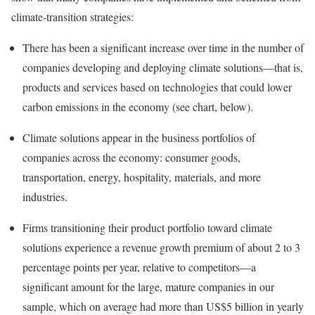
climate-transition strategies:
There has been a significant increase over time in the number of
companies developing and deploying climate solutions—that is,
products and services based on technologies that could lower
carbon emissions in the economy (see chart, below).
Climate solutions appear in the business portfolios of
companies across the economy: consumer goods,
transportation, energy, hospitality, materials, and more
industries.
Firms transitioning their product portfolio toward climate
solutions experience a revenue growth premium of about 2 to 3
percentage points per year, relative to competitors—a
significant amount for the large, mature companies in our
sample, which on average had more than US$5 billion in yearly