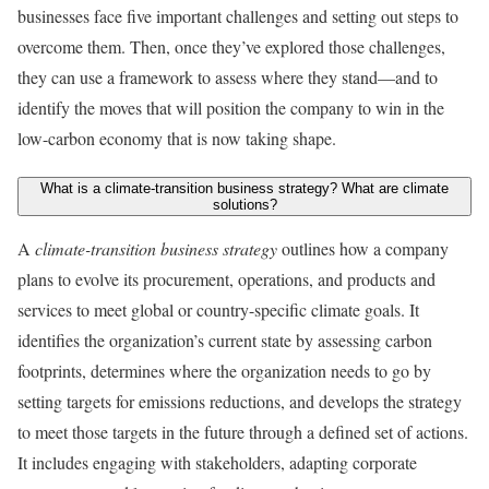
businesses face five important challenges and setting out steps to
overcome them. Then, once they’ve explored those challenges,
they can use a framework to assess where they stand—and to
identify the moves that will position the company to win in the
low-carbon economy that is now taking shape.
What is a climate-transition business strategy? What are climate
solutions?
A
climate-transition business strategy
outlines how a company
plans to evolve its procurement, operations, and products and
services to meet global or country-specific climate goals. It
identifies the organization’s current state by assessing carbon
footprints, determines where the organization needs to go by
setting targets for emissions reductions, and develops the strategy
to meet those targets in the future through a defined set of actions.
It includes engaging with stakeholders, adapting corporate