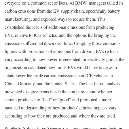
everyone on a common set of facts. At BMW, managers tallied its
carbon emissions from the EV supply chain, specifically battery
manufacturing, and explored ways to reduce them. This
established the levels of additional emissions from producing
EVs, relative to ICE vehicles, and the options for bringing the
emissions differential down over time. Coupling those emissions
figures with projections of emissions from driving EVs (which
vary according to how power is generated for electricity grids), the
organization calculated how far its EVs would have to drive to
attain lower life-cycle carbon emissions than ICE vehicles in
China, Germany, and the United States. The fact-based analysis
prevented disagreements inside the company about whether
certain products are “bad” or “good” and promoted a more
nuanced understanding of how products’ climate impacts vary
according to how they are produced and where they are used.
Similarly, Solvay (now Syensqo), a large chemicals manufacturer,