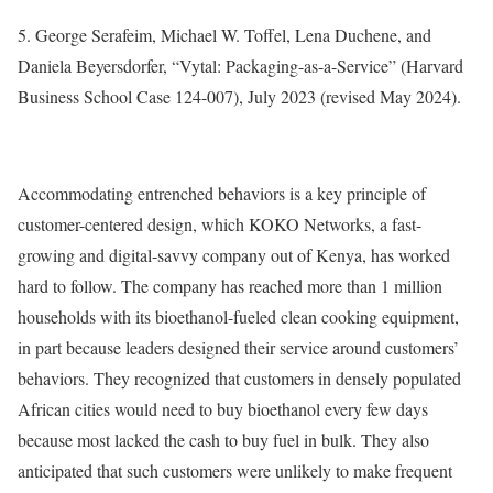
5. George Serafeim, Michael W. Toffel, Lena Duchene, and
Daniela Beyersdorfer, “Vytal: Packaging-as-a-Service” (Harvard
Business School Case 124-007), July 2023 (revised May 2024).
Accommodating entrenched behaviors is a key principle of
customer-centered design, which KOKO Networks, a fast-
growing and digital-savvy company out of Kenya, has worked
hard to follow. The company has reached more than 1 million
households with its bioethanol-fueled clean cooking equipment,
in part because leaders designed their service around customers’
behaviors. They recognized that customers in densely populated
African cities would need to buy bioethanol every few days
because most lacked the cash to buy fuel in bulk. They also
anticipated that such customers were unlikely to make frequent