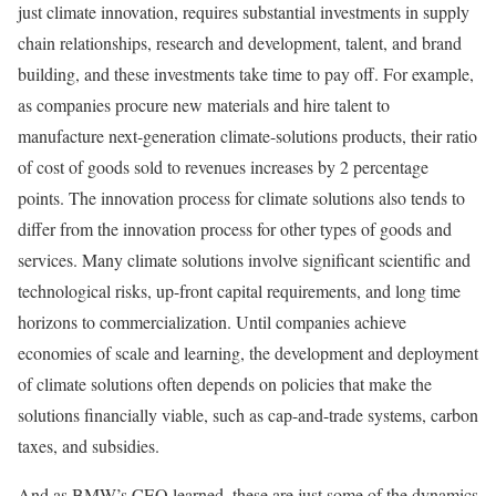
just climate innovation, requires substantial investments in supply
chain relationships, research and development, talent, and brand
building, and these investments take time to pay off. For example,
as companies procure new materials and hire talent to
manufacture next-generation climate-solutions products, their ratio
of cost of goods sold to revenues increases by 2 percentage
points. The innovation process for climate solutions also tends to
differ from the innovation process for other types of goods and
services. Many climate solutions involve significant scientific and
technological risks, up-front capital requirements, and long time
horizons to commercialization. Until companies achieve
economies of scale and learning, the development and deployment
of climate solutions often depends on policies that make the
solutions financially viable, such as cap-and-trade systems, carbon
taxes, and subsidies.
And as BMW’s CEO learned, these are just some of the dynamics