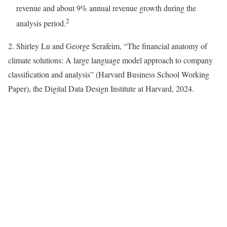
revenue and about 9% annual revenue growth during the
2
analysis period.
2. Shirley Lu and George Serafeim, “The financial anatomy of
climate solutions: A large language model approach to company
classification and analysis” (Harvard Business School Working
Paper), the Digital Data Design Institute at Harvard, 2024.