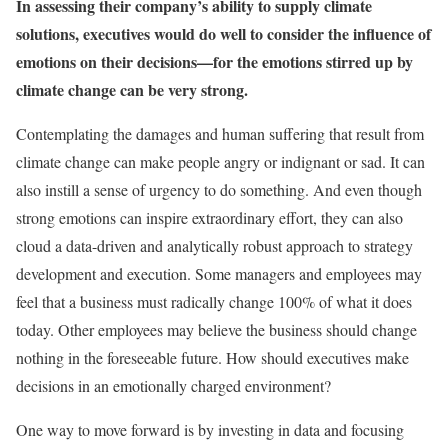
In assessing their company’s ability to supply climate
solutions, executives would do well to consider the influence of
emotions on their decisions—for the emotions stirred up by
climate change can be very strong.
Contemplating the damages and human suffering that result from
climate change can make people angry or indignant or sad. It can
also instill a sense of urgency to do something. And even though
strong emotions can inspire extraordinary effort, they can also
cloud a data-driven and analytically robust approach to strategy
development and execution. Some managers and employees may
feel that a business must radically change 100% of what it does
today. Other employees may believe the business should change
nothing in the foreseeable future. How should executives make
decisions in an emotionally charged environment?
One way to move forward is by investing in data and focusing