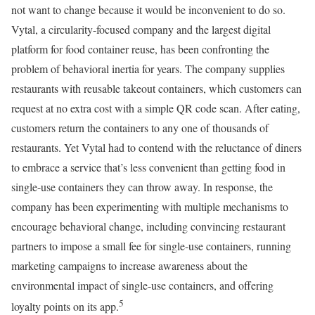
not want to change because it would be inconvenient to do so.
Vytal, a circularity-focused company and the largest digital
platform for food container reuse, has been confronting the
problem of behavioral inertia for years. The company supplies
restaurants with reusable takeout containers, which customers can
request at no extra cost with a simple QR code scan. After eating,
customers return the containers to any one of thousands of
restaurants. Yet Vytal had to contend with the reluctance of diners
to embrace a service that’s less convenient than getting food in
single-use containers they can throw away. In response, the
company has been experimenting with multiple mechanisms to
encourage behavioral change, including convincing restaurant
partners to impose a small fee for single-use containers, running
marketing campaigns to increase awareness about the
environmental impact of single-use containers, and offering
5
loyalty points on its app.