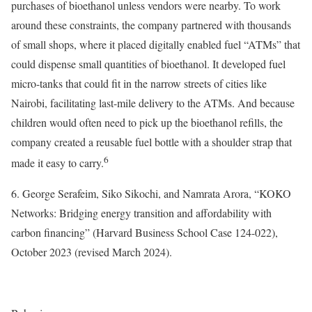
purchases of bioethanol unless vendors were nearby. To work
around these constraints, the company partnered with thousands
of small shops, where it placed digitally enabled fuel “ATMs” that
could dispense small quantities of bioethanol. It developed fuel
micro-tanks that could fit in the narrow streets of cities like
Nairobi, facilitating last-mile delivery to the ATMs. And because
children would often need to pick up the bioethanol refills, the
company created a reusable fuel bottle with a shoulder strap that
6
made it easy to carry.
6. George Serafeim, Siko Sikochi, and Namrata Arora, “KOKO
Networks: Bridging energy transition and affordability with
carbon financing” (Harvard Business School Case 124-022),
October 2023 (revised March 2024).