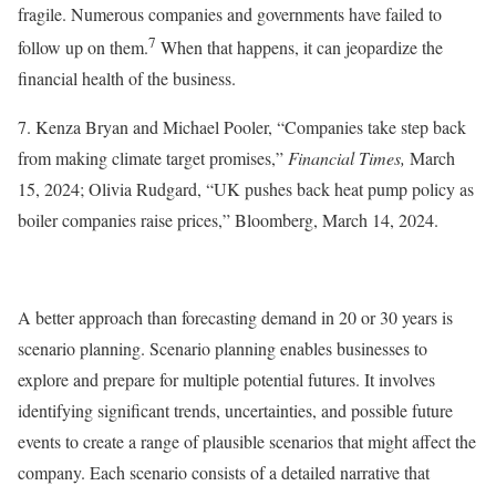
fragile. Numerous companies and governments have failed to
7
follow up on them.
When that happens, it can jeopardize the
financial health of the business.
7. Kenza Bryan and Michael Pooler, “Companies take step back
from making climate target promises,”
Financial Times,
March
15, 2024; Olivia Rudgard, “UK pushes back heat pump policy as
boiler companies raise prices,” Bloomberg, March 14, 2024.
A better approach than forecasting demand in 20 or 30 years is
scenario planning. Scenario planning enables businesses to
explore and prepare for multiple potential futures. It involves
identifying significant trends, uncertainties, and possible future
events to create a range of plausible scenarios that might affect the
company. Each scenario consists of a detailed narrative that