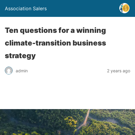
Association Salers
Ten questions for a winning
climate-transition business
strategy
admin
2 years ago