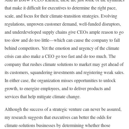
that make it difficult for executives to determine the right pace,
scale, and focus for their climate-transition strategies. Evolving
regulations, unproven customer demand, well-funded disruptors,
and underdeveloped supply chains give CEOs ample reason to go
too slow and do too little—which can cause the company to fall
behind competitors. Yet the emotion and urgency of the climate
crisis can also make a CEO go too fast and do too much. The
company that rushes climate solutions to market may get ahead of
its customers, squandering investments and registering weak sales.
In either case, the organization misses opportunities to unlock
growth, to energize employees, and to deliver products and
services that help mitigate climate change.
Although the success of a strategic venture can never be assured,
my research suggests that executives can better the odds for
climate-solutions businesses by determining whether those