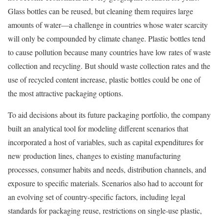
Glass bottles can be reused, but cleaning them requires large
amounts of water—a challenge in countries whose water scarcity
will only be compounded by climate change. Plastic bottles tend
to cause pollution because many countries have low rates of waste
collection and recycling. But should waste collection rates and the
use of recycled content increase, plastic bottles could be one of
the most attractive packaging options.
To aid decisions about its future packaging portfolio, the company
built an analytical tool for modeling different scenarios that
incorporated a host of variables, such as capital expenditures for
new production lines, changes to existing manufacturing
processes, consumer habits and needs, distribution channels, and
exposure to specific materials. Scenarios also had to account for
an evolving set of country-specific factors, including legal
standards for packaging reuse, restrictions on single-use plastic,