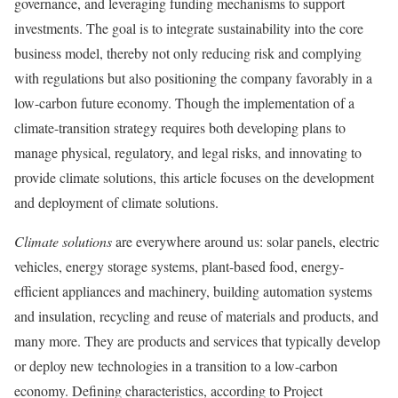
governance, and leveraging funding mechanisms to support
investments. The goal is to integrate sustainability into the core
business model, thereby not only reducing risk and complying
with regulations but also positioning the company favorably in a
low-carbon future economy. Though the implementation of a
climate-transition strategy requires both developing plans to
manage physical, regulatory, and legal risks, and innovating to
provide climate solutions, this article focuses on the development
and deployment of climate solutions.
Climate solutions
are everywhere around us: solar panels, electric
vehicles, energy storage systems, plant-based food, energy-
efficient appliances and machinery, building automation systems
and insulation, recycling and reuse of materials and products, and
many more. They are products and services that typically develop
or deploy new technologies in a transition to a low-carbon
economy. Defining characteristics, according to Project