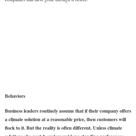
Behaviors
Business leaders routinely assume that if their company offers
a climate solution at a reasonable price, then customers will
flock to it. But the reality is often different. Unless climate