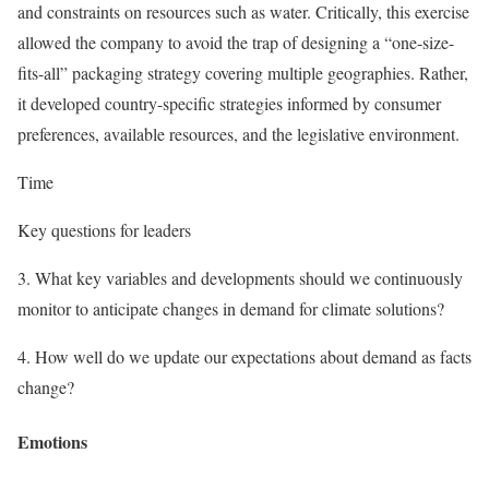
and constraints on resources such as water. Critically, this exercise
allowed the company to avoid the trap of designing a “one-size-
fits-all” packaging strategy covering multiple geographies. Rather,
it developed country-specific strategies informed by consumer
preferences, available resources, and the legislative environment.
Time
Key questions for leaders
3.
What key variables and developments should we continuously
monitor to anticipate changes in demand for climate solutions?
4.
How well do we update our expectations about demand as facts
change?
Emotions