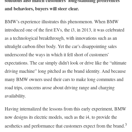
solutions also match customers’ long-standing preferences
and behaviors, buyers will steer clear.
BMW’s experience illustrates this phenomenon. When BMW
introduced one of the first EVs, the i3, in 2013, it was celebrated
as a technological breakthrough, with innovations such as an
ultralight carbon-fiber body. Yet the car’s disappointing sales
underscored the ways in which it fell short of customers’
expectations. The car simply didn’t look or drive like the “ultimate
driving machine” long pitched as the brand identity. And because
many BMW owners used their cars to make long commutes and
road trips, concerns arose about driving range and charging
availability.
Having internalized the lessons from this early experiment, BMW
now designs its electric models, such as the i4, to provide the
3
aesthetics and performance that customers expect from the brand.