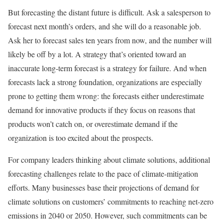
But forecasting the distant future is difficult. Ask a salesperson to
forecast next month’s orders, and she will do a reasonable job.
Ask her to forecast sales ten years from now, and the number will
likely be off by a lot. A strategy that’s oriented toward an
inaccurate long-term forecast is a strategy for failure. And when
forecasts lack a strong foundation, organizations are especially
prone to getting them wrong: the forecasts either underestimate
demand for innovative products if they focus on reasons that
products won’t catch on, or overestimate demand if the
organization is too excited about the prospects.
For company leaders thinking about climate solutions, additional
forecasting challenges relate to the pace of climate-mitigation
efforts. Many businesses base their projections of demand for
climate solutions on customers’ commitments to reaching net-zero
emissions in 2040 or 2050. However, such commitments can be