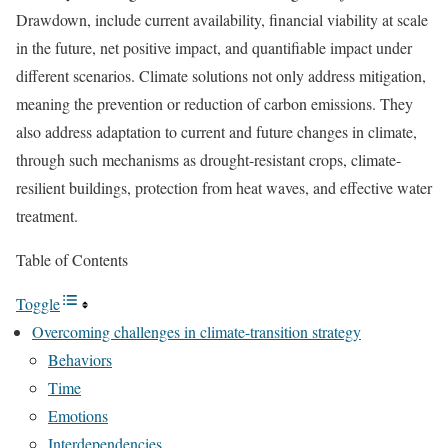
Drawdown, include current availability, financial viability at scale
in the future, net positive impact, and quantifiable impact under
different scenarios. Climate solutions not only address mitigation,
meaning the prevention or reduction of carbon emissions. They
also address adaptation to current and future changes in climate,
through such mechanisms as drought-resistant crops, climate-
resilient buildings, protection from heat waves, and effective water
treatment.
Table of Contents
Toggle
Overcoming challenges in climate-transition strategy
Behaviors
Time
Emotions
Interdependencies