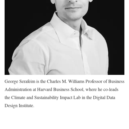
George Serafeim is the Charles M. Williams Professor of Business
Administration at Harvard Business School, where he co-leads
the Climate and Sustainability Impact Lab in the Digital Data
Design Institute.