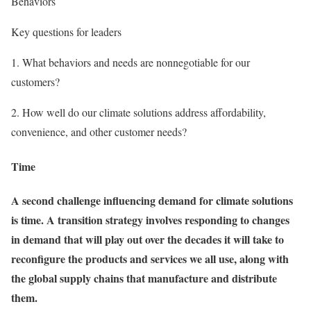
Behaviors
Key questions for leaders
1.
What behaviors and needs are nonnegotiable for our
customers?
2.
How well do our climate solutions address affordability,
convenience, and other customer needs?
Time
A second challenge influencing demand for climate solutions
is time. A transition strategy involves responding to changes
in demand that will play out over the decades it will take to
reconfigure the products and services we all use, along with
the global supply chains that manufacture and distribute
them.