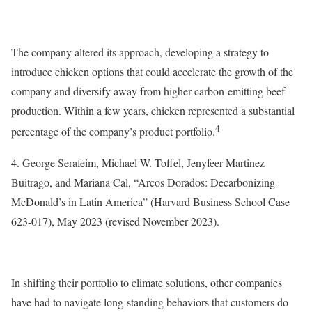
The company altered its approach, developing a strategy to
introduce chicken options that could accelerate the growth of the
company and diversify away from higher-carbon-emitting beef
production. Within a few years, chicken represented a substantial
4
percentage of the company’s product portfolio.
4. George Serafeim, Michael W. Toffel, Jenyfeer Martinez
Buitrago, and Mariana Cal, “Arcos Dorados: Decarbonizing
McDonald’s in Latin America” (Harvard Business School Case
623-017), May 2023 (revised November 2023).
In shifting their portfolio to climate solutions, other companies
have had to navigate long-standing behaviors that customers do