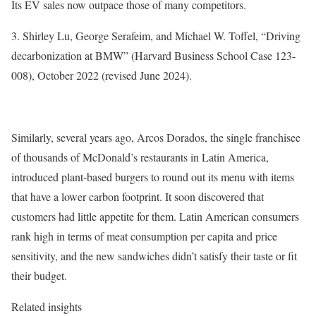
Its EV sales now outpace those of many competitors.
3. Shirley Lu, George Serafeim, and Michael W. Toffel, “Driving
decarbonization at BMW” (Harvard Business School Case 123-
008), October 2022 (revised June 2024).
Similarly, several years ago, Arcos Dorados, the single franchisee
of thousands of McDonald’s restaurants in Latin America,
introduced plant-based burgers to round out its menu with items
that have a lower carbon footprint. It soon discovered that
customers had little appetite for them. Latin American consumers
rank high in terms of meat consumption per capita and price
sensitivity, and the new sandwiches didn’t satisfy their taste or fit
their budget.
Related insights