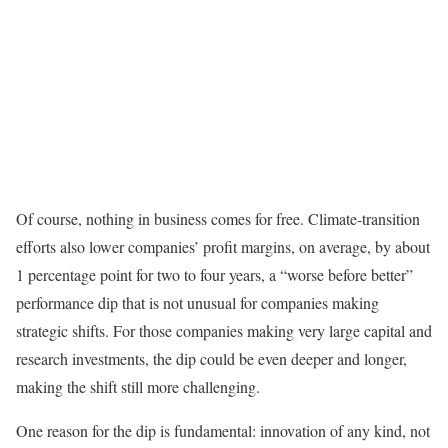
Of course, nothing in business comes for free. Climate-transition
efforts also lower companies’ profit margins, on average, by about
1 percentage point for two to four years, a “worse before better”
performance dip that is not unusual for companies making
strategic shifts. For those companies making very large capital and
research investments, the dip could be even deeper and longer,
making the shift still more challenging.
One reason for the dip is fundamental: innovation of any kind, not