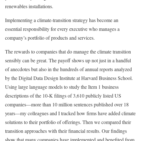
renewables installations.
Implementing a climate-transition strategy has become an
essential responsibility for every executive who manages a
company’s portfolio of products and services.
The rewards to companies that do manage the climate transition
sensibly can be great. The payoff shows up not just in a handful
of anecdotes but also in the hundreds of annual reports analyzed
by the Digital Data Design Institute at Harvard Business School.
Using large language models to study the Item 1 business
descriptions of the 10-K filings of 3,610 publicly listed US
companies—more than 10 million sentences published over 18
years—my colleagues and I tracked how firms have added climate
solutions to their portfolio of offerings. Then we compared their
transition approaches with their financial results. Our findings
show that many companies have implemented and benefited from